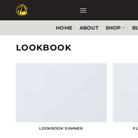
Skip
to
content
HOME
ABOUT
SHOP
B
LOOKBOOK
LOOKBOOK SUMMER
F