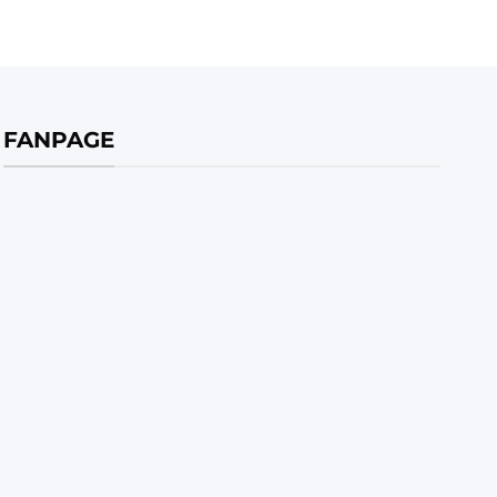
FANPAGE