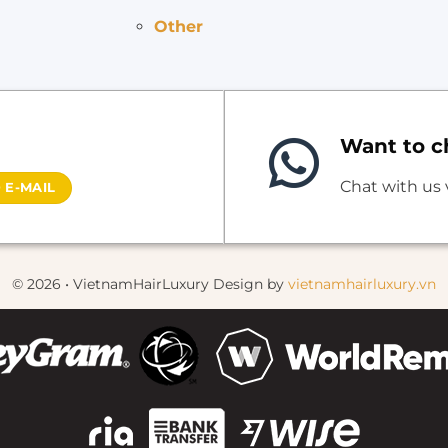
Other
Want to ch
Chat with us
 E-MAIL
© 2026 • VietnamHairLuxury Design by
vietnamhairluxury.vn