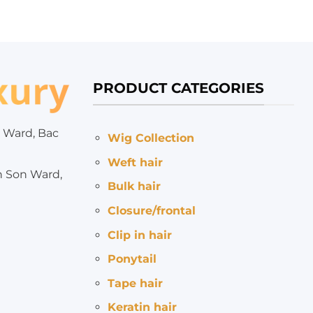
PRODUCT CATEGORIES
 Ward, Bac
Wig Collection
Weft hair
h Son Ward,
Bulk hair
Closure/frontal
Clip in hair
Ponytail
Tape hair
Keratin hair