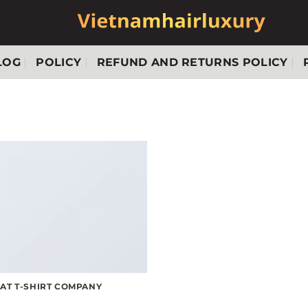
LOG
POLICY
REFUND AND RETURNS POLICY
LAT T-SHIRT COMPANY