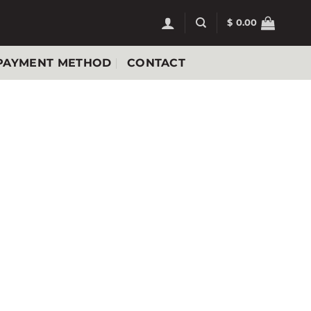
$
0.00
PAYMENT METHOD
CONTACT