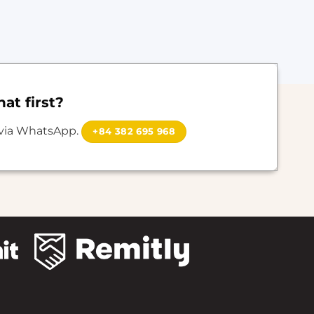
at first?
 via WhatsApp.
+84 382 695 968