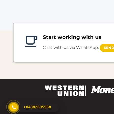
Start working with us
Chat with us via WhatsApp.
SEND
+84382695968