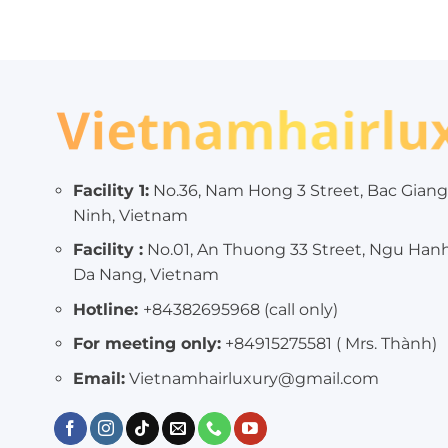
Facility 1:
No.36, Nam Hong 3 Street, Bac Giang
Ninh, Vietnam
Facility :
No.01, An Thuong 33 Street, Ngu Han
Da Nang, Vietnam
Hotline:
+84382695968 (call only)
For meeting only:
+84915275581 ( Mrs. Thành)
Email:
Vietnamhairluxury@gmail.com