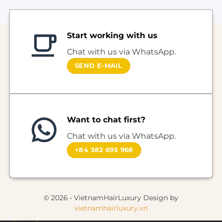
Start working with us
Chat with us via WhatsApp.
SEND E-MAIL
Want to chat first?
Chat with us via WhatsApp.
+84 382 695 968
© 2026 • VietnamHairLuxury Design by
vietnamhairluxury.vn