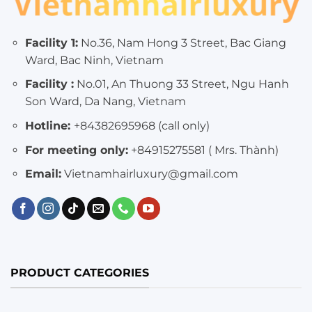
Facility 1:
No.36, Nam Hong 3 Street, Bac Giang
Ward, Bac Ninh, Vietnam
Facility :
No.01, An Thuong 33 Street, Ngu Hanh
Son Ward, Da Nang, Vietnam
Hotline:
+84382695968 (call only)
For meeting only:
+84915275581 ( Mrs. Thành)
Email:
Vietnamhairluxury@gmail.com
PRODUCT CATEGORIES