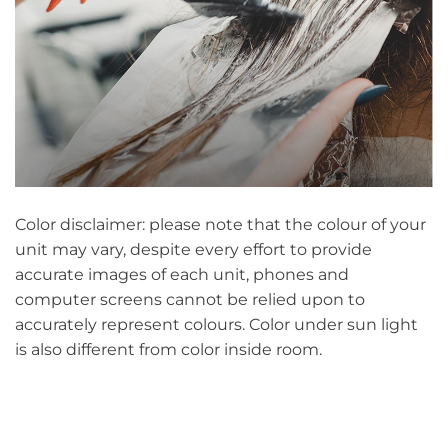
Color disclaimer: please note that the colour of your
unit may vary, despite every effort to provide
accurate images of each unit, phones and
computer screens cannot be relied upon to
accurately represent colours. Color under sun light
is also different from color inside room.