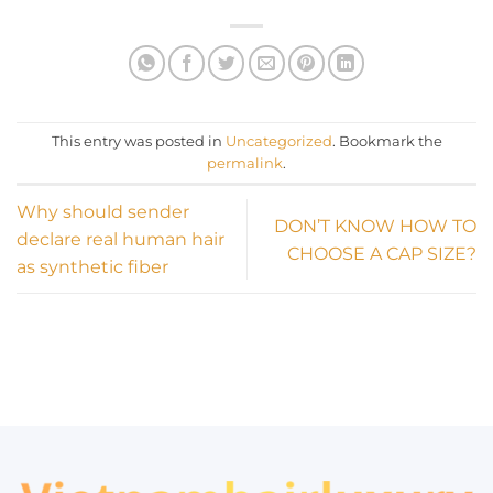
This entry was posted in
Uncategorized
. Bookmark the
permalink
.
Why should sender
DON’T KNOW HOW TO
declare real human hair
CHOOSE A CAP SIZE?
as synthetic fiber