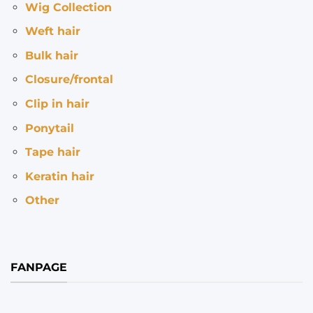
Wig Collection
Weft hair
Bulk hair
Closure/frontal
Clip in hair
Ponytail
Tape hair
Keratin hair
Other
FANPAGE