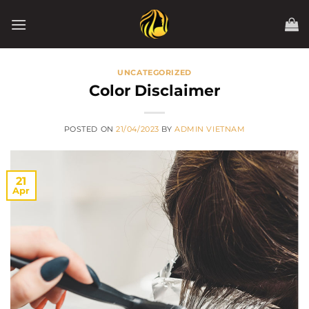
Skip
to
content
UNCATEGORIZED
Color Disclaimer
POSTED ON
21/04/2023
BY
ADMIN VIETNAM
21
Apr