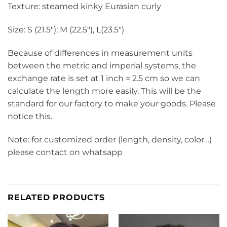
Texture: steamed kinky Eurasian curly
Size: S (21.5″); M (22.5″), L(23.5″)
Because of differences in measurement units
between the metric and imperial systems, the
exchange rate is set at 1 inch = 2.5 cm so we can
calculate the length more easily. This will be the
standard for our factory to make your goods. Please
notice this.
Note: for customized order (length, density, color…)
please contact on whatsapp
RELATED PRODUCTS