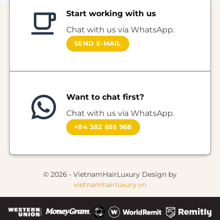
Start working with us
Chat with us via WhatsApp.
SEND E-MAIL
Want to chat first?
Chat with us via WhatsApp.
+84 382 695 968
© 2026 • VietnamHairLuxury Design by
vietnamhairluxury.vn