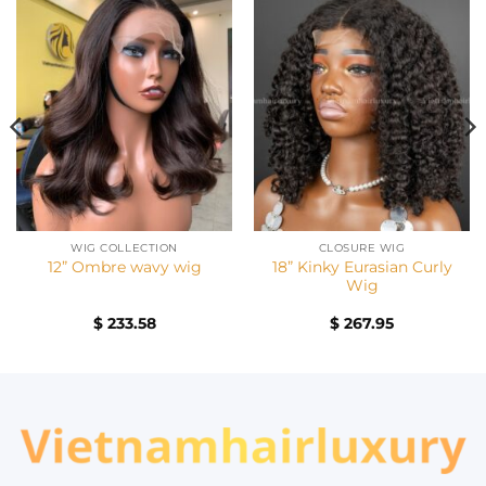
WIG COLLECTION
CLOSURE WIG
18” Kinky Eurasian Curly
12” Ombre wavy wig
Wig
$
233.58
$
267.95