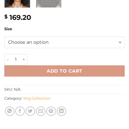
169.20
$
Size
12" Fringe Kinky Eurasian curly wig quantity
ADD TO CART
SKU:
N/A
Category:
Wig Collection