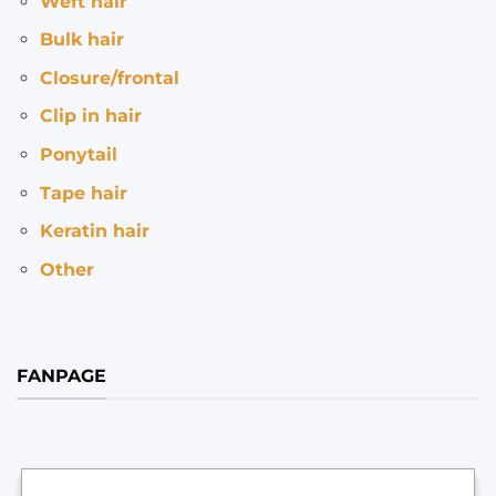
Weft hair
Bulk hair
Closure/frontal
Clip in hair
Ponytail
Tape hair
Keratin hair
Other
FANPAGE