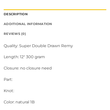
DESCRIPTION
ADDITIONAL INFORMATION
REVIEWS (0)
Quality: Super Double Drawn Remy
Length: 12″ 300 gram
Closure: no closure need
Part:
Knot:
Color: natural 1B