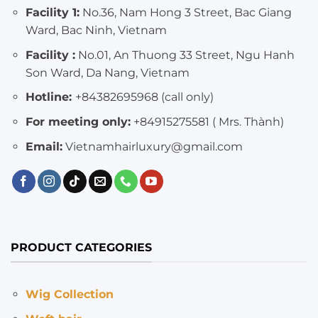
Facility 1:
No.36, Nam Hong 3 Street, Bac Giang
Ward, Bac Ninh, Vietnam
Facility :
No.01, An Thuong 33 Street, Ngu Hanh
Son Ward, Da Nang, Vietnam
Hotline:
+84382695968 (call only)
For meeting only:
+84915275581 ( Mrs. Thành)
Email:
Vietnamhairluxury@gmail.com
PRODUCT CATEGORIES
Wig Collection