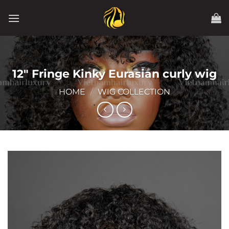
Skip
to
content
12″ Fringe Kinky Eurasian curly wig
HOME
/
WIG COLLECTION