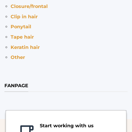
Closure/frontal
Clip in hair
Ponytail
Tape hair
Keratin hair
Other
FANPAGE
Start working with us