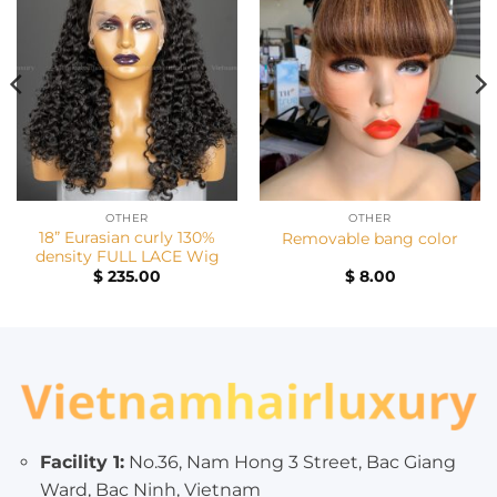
OTHER
OTHER
18” Eurasian curly 130%
Removable bang color
density FULL LACE Wig
$
235.00
$
8.00
Facility 1:
No.36, Nam Hong 3 Street, Bac Giang
Ward, Bac Ninh, Vietnam