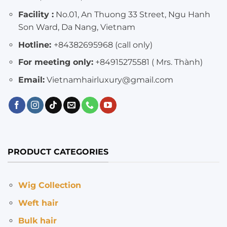
Facility :
No.01, An Thuong 33 Street, Ngu Hanh
Son Ward, Da Nang, Vietnam
Hotline:
+84382695968 (call only)
For meeting only:
+84915275581 ( Mrs. Thành)
Email:
Vietnamhairluxury@gmail.com
PRODUCT CATEGORIES
Wig Collection
Weft hair
Bulk hair