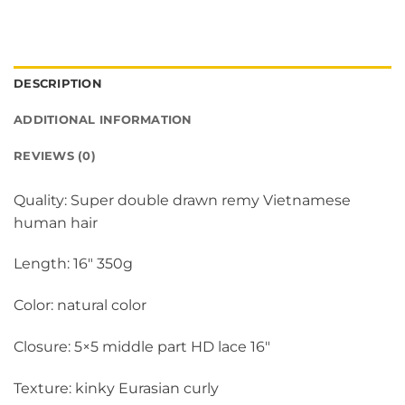
DESCRIPTION
ADDITIONAL INFORMATION
REVIEWS (0)
Quality: Super double drawn remy Vietnamese
human hair
Length: 16″ 350g
Color: natural color
Closure: 5×5 middle part HD lace 16″
Texture: kinky Eurasian curly