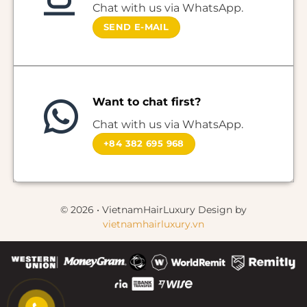
Chat with us via WhatsApp.
SEND E-MAIL
Want to chat first?
Chat with us via WhatsApp.
+84 382 695 968
© 2026 • VietnamHairLuxury Design by
vietnamhairluxury.vn