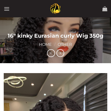
Skip
to
content
16″ kinky Eurasian curly Wig 350g
HOME
/
OTHER