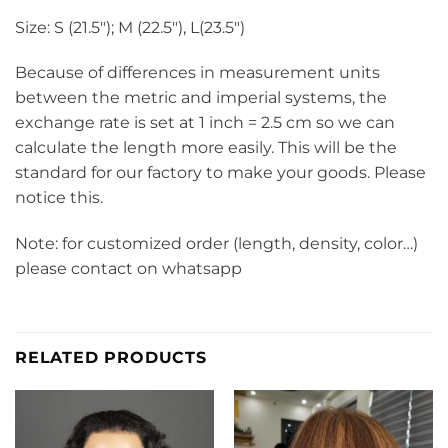
Size: S (21.5″); M (22.5″), L(23.5″)
Because of differences in measurement units
between the metric and imperial systems, the
exchange rate is set at 1 inch = 2.5 cm so we can
calculate the length more easily. This will be the
standard for our factory to make your goods. Please
notice this.
Note: for customized order (length, density, color…)
please contact on whatsapp
RELATED PRODUCTS