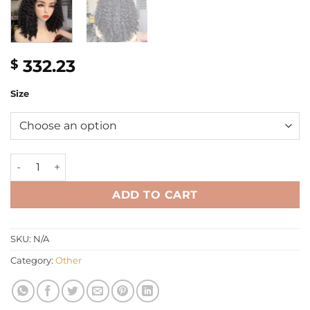
332.23
$
Size
16" kinky Eurasian curly Wig 350g quantity
ADD TO CART
SKU:
N/A
Category:
Other