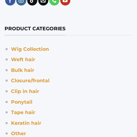
PRODUCT CATEGORIES
Wig Collection
Weft hair
Bulk hair
Closure/frontal
Clip in hair
Ponytail
Tape hair
Keratin hair
Other