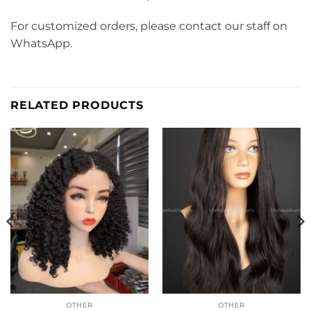
For customized orders, please contact our staff on
WhatsApp.
RELATED PRODUCTS
OTHER
OTHER