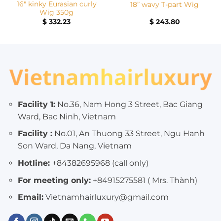
16″ kinky Eurasian curly
18” wavy T-part Wig
Wig 350g
$
332.23
$
243.80
Facility 1:
No.36, Nam Hong 3 Street, Bac Giang
Ward, Bac Ninh, Vietnam
Facility :
No.01, An Thuong 33 Street, Ngu Hanh
Son Ward, Da Nang, Vietnam
Hotline:
+84382695968 (call only)
For meeting only:
+84915275581 ( Mrs. Thành)
Email:
Vietnamhairluxury@gmail.com