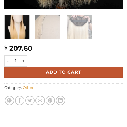
207.60
$
18'' blonde bone straight 3/4 Half Wig quantity
ADD TO CART
Category:
Other