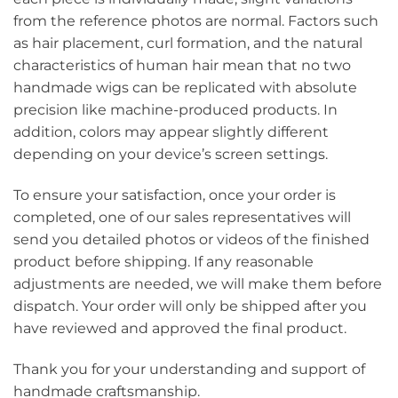
from the reference photos are normal. Factors such
as hair placement, curl formation, and the natural
characteristics of human hair mean that no two
handmade wigs can be replicated with absolute
precision like machine-produced products. In
addition, colors may appear slightly different
depending on your device’s screen settings.
To ensure your satisfaction, once your order is
completed, one of our sales representatives will
send you detailed photos or videos of the finished
product before shipping. If any reasonable
adjustments are needed, we will make them before
dispatch. Your order will only be shipped after you
have reviewed and approved the final product.
Thank you for your understanding and support of
handmade craftsmanship.