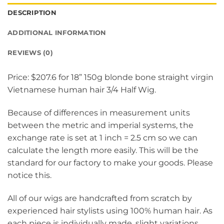
DESCRIPTION
ADDITIONAL INFORMATION
REVIEWS (0)
Price: $207.6 for 18” 150g blonde bone straight virgin
Vietnamese human hair 3/4 Half Wig.
Because of differences in measurement units
between the metric and imperial systems, the
exchange rate is set at 1 inch = 2.5 cm so we can
calculate the length more easily. This will be the
standard for our factory to make your goods. Please
notice this.
All of our wigs are handcrafted from scratch by
experienced hair stylists using 100% human hair. As
each piece is individually made, slight variations