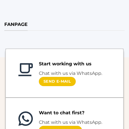
FANPAGE
Start working with us
Chat with us via WhatsApp.
SEND E-MAIL
Want to chat first?
Chat with us via WhatsApp.