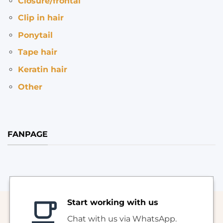
Closure/frontal
Clip in hair
Ponytail
Tape hair
Keratin hair
Other
FANPAGE
Start working with us
Chat with us via WhatsApp.