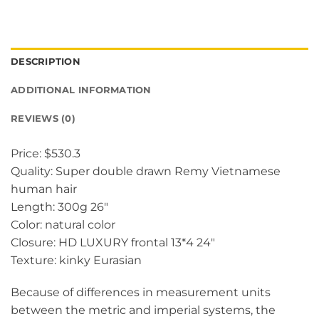
DESCRIPTION
ADDITIONAL INFORMATION
REVIEWS (0)
Price: $530.3
Quality: Super double drawn Remy Vietnamese
human hair
Length: 300g 26″
Color: natural color
Closure: HD LUXURY frontal 13*4 24″
Texture: kinky Eurasian
Because of differences in measurement units
between the metric and imperial systems, the