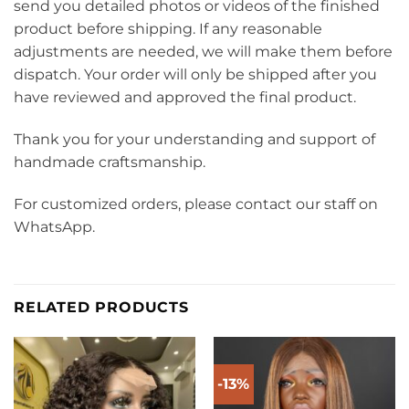
send you detailed photos or videos of the finished
product before shipping. If any reasonable
adjustments are needed, we will make them before
dispatch. Your order will only be shipped after you
have reviewed and approved the final product.
Thank you for your understanding and support of
handmade craftsmanship.
For customized orders, please contact our staff on
WhatsApp.
RELATED PRODUCTS
-13%