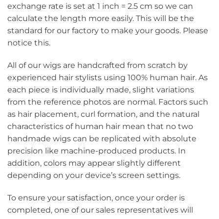
exchange rate is set at 1 inch = 2.5 cm so we can
calculate the length more easily. This will be the
standard for our factory to make your goods. Please
notice this.
All of our wigs are handcrafted from scratch by
experienced hair stylists using 100% human hair. As
each piece is individually made, slight variations
from the reference photos are normal. Factors such
as hair placement, curl formation, and the natural
characteristics of human hair mean that no two
handmade wigs can be replicated with absolute
precision like machine-produced products. In
addition, colors may appear slightly different
depending on your device’s screen settings.
To ensure your satisfaction, once your order is
completed, one of our sales representatives will