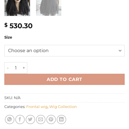
530.30
$
Size
26'' HD luxury frontal kinky curly Wig quantity
ADD TO CART
SKU:
N/A
Categories:
Frontal wig
,
Wig Collection