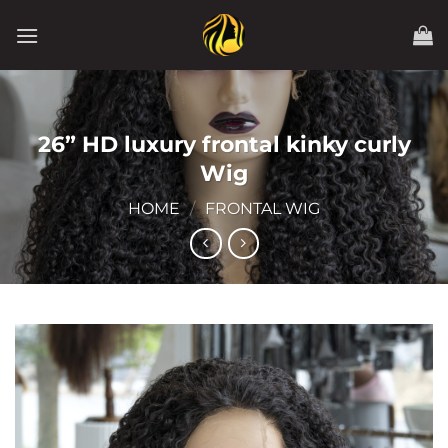
Skip
to
content
26” HD luxury frontal kinky curly
Wig
HOME
/
FRONTAL WIG