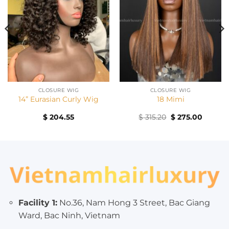
CLOSURE WIG
CLOSURE WIG
14” Eurasian Curly Wig
18 Mimi
Original
Curren
$
204.55
$
315.20
$
275.00
price
price
was:
is:
$ 315.20.
$ 275.0
Facility 1:
No.36, Nam Hong 3 Street, Bac Giang
Ward, Bac Ninh, Vietnam