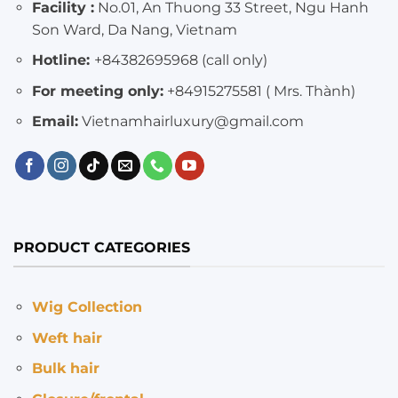
Facility :
No.01, An Thuong 33 Street, Ngu Hanh
Son Ward, Da Nang, Vietnam
Hotline:
+84382695968 (call only)
For meeting only:
+84915275581 ( Mrs. Thành)
Email:
Vietnamhairluxury@gmail.com
PRODUCT CATEGORIES
Wig Collection
Weft hair
Bulk hair