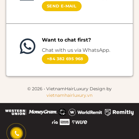
SEND E-MAIL
Want to chat first?
Chat with us via WhatsApp.
+84 382 695 968
© 2026 • VietnamHairLuxury Design by
vietnamhairluxury.vn