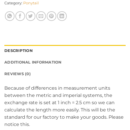
Category:
Ponytail
DESCRIPTION
ADDITIONAL INFORMATION
REVIEWS (0)
Because of differences in measurement units
between the metric and imperial systems, the
exchange rate is set at 1 inch = 2.5 cm so we can
calculate the length more easily. This will be the
standard for our factory to make your goods. Please
notice this.