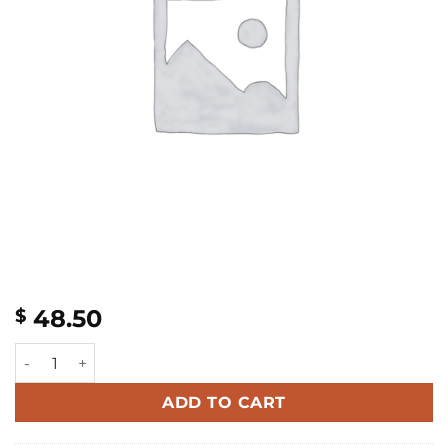
48.50
$
Curly Ponytail quantity
ADD TO CART