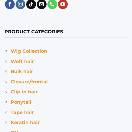
PRODUCT CATEGORIES
Wig Collection
Weft hair
Bulk hair
Closure/frontal
Clip in hair
Ponytail
Tape hair
Keratin hair