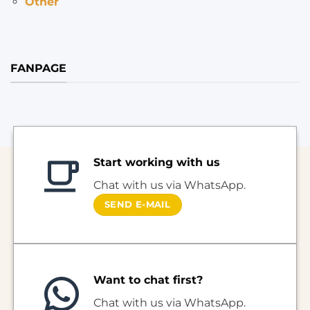
Other
FANPAGE
Start working with us
Chat with us via WhatsApp.
SEND E-MAIL
Want to chat first?
Chat with us via WhatsApp.