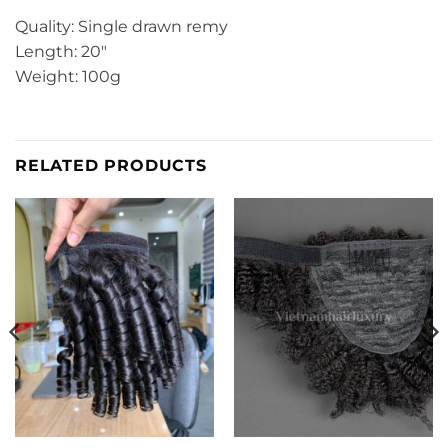
Quality: Single drawn remy
Length: 20″
Weight: 100g
RELATED PRODUCTS