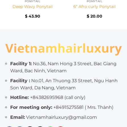
PONYTAIL
PONYTAIL
Deep Wavy Ponytail
6” Afro curly Ponytail
$
43.90
$
20.00
Facility 1:
No.36, Nam Hong 3 Street, Bac Giang
Ward, Bac Ninh, Vietnam
Facility :
No.01, An Thuong 33 Street, Ngu Hanh
Son Ward, Da Nang, Vietnam
Hotline:
+84382695968 (call only)
For meeting only:
+84915275581 ( Mrs. Thành)
Email:
Vietnamhairluxury@gmail.com