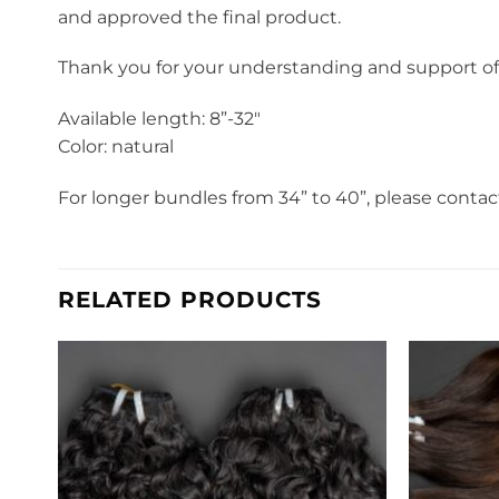
and approved the final product.
Thank you for your understanding and support o
Available length: 8”-32″
Color: natural
For longer bundles from 34” to 40”, please contac
RELATED PRODUCTS