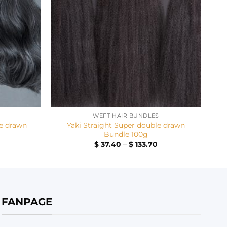
+
WEFT HAIR BUNDLES
e drawn
Yaki Straight Super double drawn
Bundle 100g
Price
Price
$
37.40
–
$
133.70
range:
range:
$ 32.40
$ 37.40
through
through
$ 128.70
$ 133.70
FANPAGE