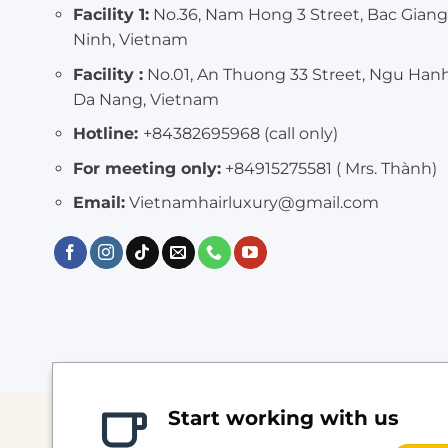
Facility 1:
No.36, Nam Hong 3 Street, Bac Giang
Ninh, Vietnam
Facility :
No.01, An Thuong 33 Street, Ngu Han
Da Nang, Vietnam
Hotline:
+84382695968 (call only)
For meeting only:
+84915275581 ( Mrs. Thành)
Email:
Vietnamhairluxury@gmail.com
Start working with us