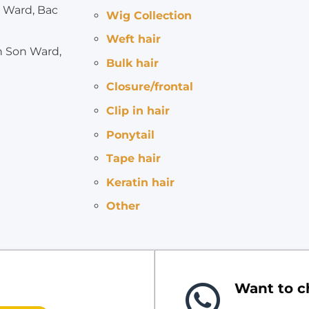
 Ward, Bac
Wig Collection
Weft hair
h Son Ward,
Bulk hair
Closure/frontal
Clip in hair
Ponytail
Tape hair
Keratin hair
Other
Want to ch