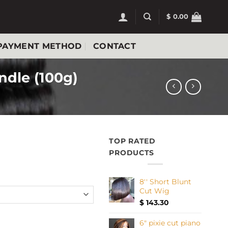
$
0.00
PAYMENT METHOD
CONTACT
dle (100g)
TOP RATED
Price
PRODUCTS
range:
$ 32.40
8'' Short Blunt
through
Cut Wig
$ 128.70
$
143.30
le drawn bundle (100g) quantity
6" pixie cut piano