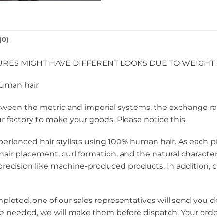
(0)
RES MIGHT HAVE DIFFERENT LOOKS DUE TO WEIGHT 
human hair
een the metric and imperial systems, the exchange rate i
ur factory to make your goods. Please notice this.
perienced hair stylists using 100% human hair. As each pie
hair placement, curl formation, and the natural charact
ecision like machine-produced products. In addition, c
mpleted, one of our sales representatives will send you d
re needed, we will make them before dispatch. Your orde