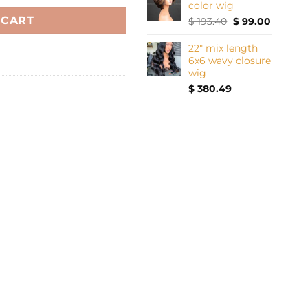
color wig
 CART
Original
Current
$
193.40
$
99.00
price
price
was:
is:
22" mix length
$ 193.40.
$ 99.00.
6x6 wavy closure
wig
$
380.49