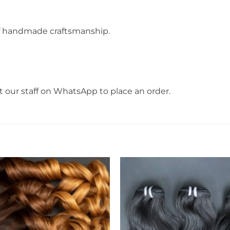
f handmade craftsmanship.
t our staff on WhatsApp to place an order.