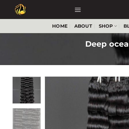
Skip
to
content
HOME
ABOUT
SHOP
B
Deep ocea