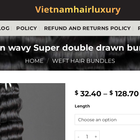
LOG
POLICY
REFUND AND RETURNS POLICY
n wavy Super double drawn bun
HOME
/
WEFT HAIR BUNDLES
32.40
–
128.70
$
$
Length
Deep ocean wavy Super doub