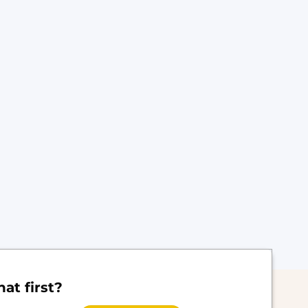
at first?