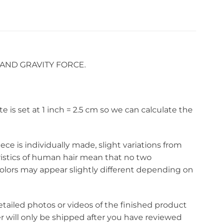
AND GRAVITY FORCE.
s set at 1 inch = 2.5 cm so we can calculate the
ce is individually made, slight variations from
eristics of human hair mean that no two
olors may appear slightly different depending on
etailed photos or videos of the finished product
r will only be shipped after you have reviewed