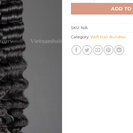
ADD TO
SKU:
N/A
Category:
Weft Hair Bundles