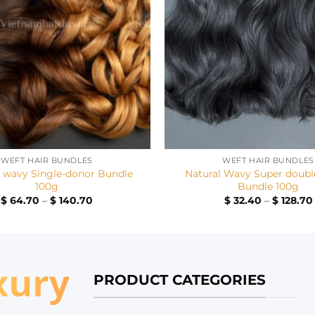
+
WEFT HAIR BUNDLES
WEFT HAIR BUNDLES
p wavy Single-donor Bundle
Natural Wavy Super doubl
100g
Bundle 100g
Price
$
64.70
–
$
140.70
$
32.40
–
$
128.70
range:
$ 64.70
through
$ 140.70
PRODUCT CATEGORIES