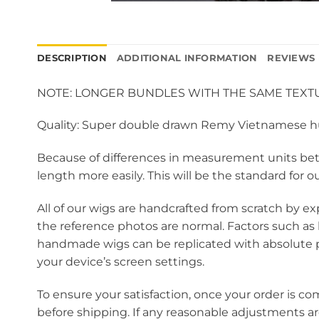
DESCRIPTION
ADDITIONAL INFORMATION
REVIEWS 
NOTE: LONGER BUNDLES WITH THE SAME TEXTU
Quality: Super double drawn Remy Vietnamese 
Because of differences in measurement units betw
length more easily. This will be the standard for o
All of our wigs are handcrafted from scratch by ex
the reference photos are normal. Factors such as 
handmade wigs can be replicated with absolute pr
your device’s screen settings.
To ensure your satisfaction, once your order is co
before shipping. If any reasonable adjustments a