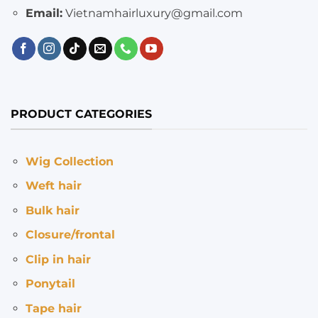
Email:
Vietnamhairluxury@gmail.com
PRODUCT CATEGORIES
Wig Collection
Weft hair
Bulk hair
Closure/frontal
Clip in hair
Ponytail
Tape hair