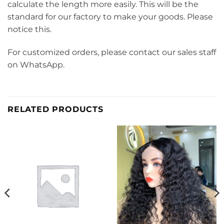
calculate the length more easily. This will be the
standard for our factory to make your goods. Please
notice this.
For customized orders, please contact our sales staff
on WhatsApp.
RELATED PRODUCTS