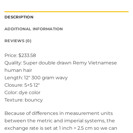
DESCRIPTION
ADDITIONAL INFORMATION
REVIEWS (0)
Price: $233.58
Quality: Super double drawn Remy Vietnamese
human hair
Length: 12″ 300 gram wavy
Closure: 5×5 12″
Color: dye color
Texture: bouncy
Because of differences in measurement units
between the metric and imperial systems, the
exchange rate is set at 1 inch = 2.5 cm so we can