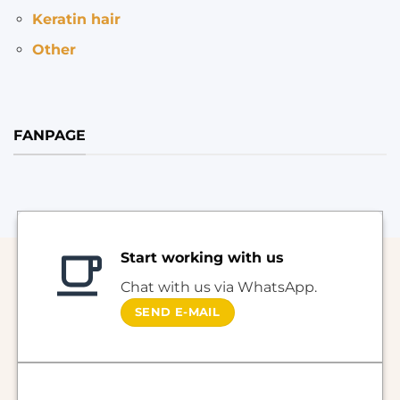
Keratin hair
Other
FANPAGE
Start working with us
Chat with us via WhatsApp.
SEND E-MAIL