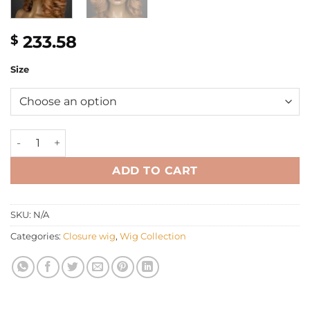
233.58
$
Size
12'' light brown bouncy Wig quantity
ADD TO CART
SKU:
N/A
Categories:
Closure wig
,
Wig Collection