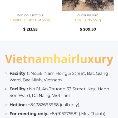
WIG COLLECTION
CLOSURE WIG
Crystal Blunt Cut Wig
Big Curly Wig
nt
$
213.55
$
209.50
00.
Facility 1:
No.36, Nam Hong 3 Street, Bac Giang
Ward, Bac Ninh, Vietnam
Facility :
No.01, An Thuong 33 Street, Ngu Hanh
Son Ward, Da Nang, Vietnam
Hotline:
+84382695968 (call only)
For meeting only:
+84915275581 ( Mrs. Thành)