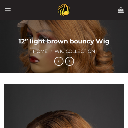
Skip
to
content
12” light brown bouncy Wig
HOME
/
WIG COLLECTION