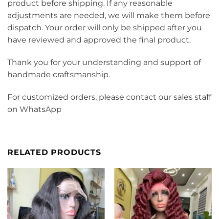
product before shipping. If any reasonable
adjustments are needed, we will make them before
dispatch. Your order will only be shipped after you
have reviewed and approved the final product.
Thank you for your understanding and support of
handmade craftsmanship.
For customized orders, please contact our sales staff
on WhatsApp
RELATED PRODUCTS