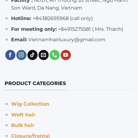
Facility :
No.01, An Thuong 33 Street, Ngu Hanh
Son Ward, Da Nang, Vietnam
Hotline:
+84382695968 (call only)
For meeting only:
+84915275581 ( Mrs. Thành)
Email:
Vietnamhairluxury@gmail.com
PRODUCT CATEGORIES
Wig Collection
Weft hair
Bulk hair
Closure/frontal