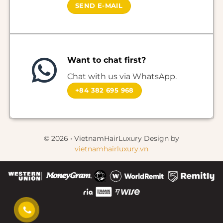
SEND E-MAIL
Want to chat first?
Chat with us via WhatsApp.
+84 382 695 968
© 2026 • VietnamHairLuxury Design by
vietnamhairluxury.vn