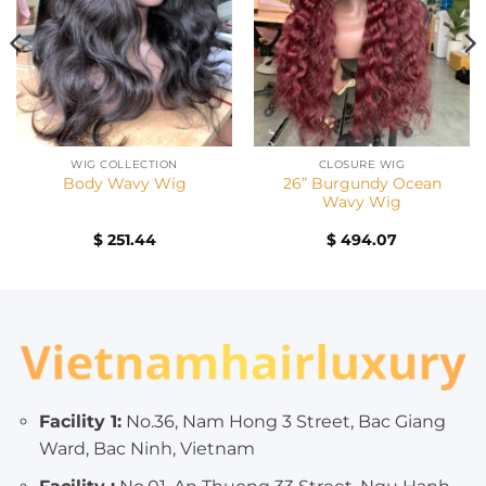
WIG COLLECTION
CLOSURE WIG
26” Burgundy Ocean
Body Wavy Wig
Wavy Wig
nt
$
251.44
$
494.07
00.
Facility 1:
No.36, Nam Hong 3 Street, Bac Giang
Ward, Bac Ninh, Vietnam