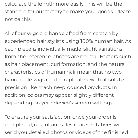
calculate the length more easily. This will be the
standard for our factory to make your goods. Please
notice this.
All of our wigs are handcrafted from scratch by
experienced hair stylists using 100% human hair. As
each piece is individually made, slight variations
from the reference photos are normal. Factors such
as hair placement, curl formation, and the natural
characteristics of human hair mean that no two
handmade wigs can be replicated with absolute
precision like machine-produced products. In
addition, colors may appear slightly different
depending on your device’s screen settings.
To ensure your satisfaction, once your order is
completed, one of our sales representatives will
send you detailed photos or videos of the finished