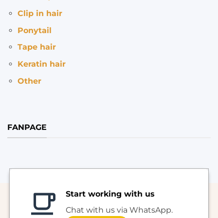
Clip in hair
Ponytail
Tape hair
Keratin hair
Other
FANPAGE
Start working with us
Chat with us via WhatsApp.