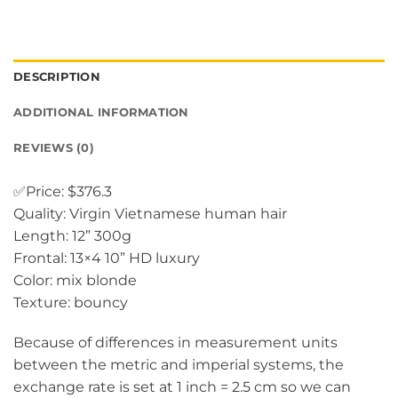
DESCRIPTION
ADDITIONAL INFORMATION
REVIEWS (0)
✅Price: $376.3
Quality: Virgin Vietnamese human hair
Length: 12” 300g
Frontal: 13×4 10” HD luxury
Color: mix blonde
Texture: bouncy
Because of differences in measurement units
between the metric and imperial systems, the
exchange rate is set at 1 inch = 2.5 cm so we can