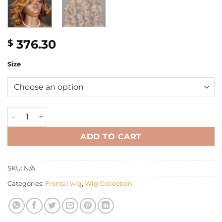
376.30
$
Size
12'' mix blonde bouncy HD luxury frontal Wig quantity
ADD TO CART
SKU:
N/A
Categories:
Frontal wig
,
Wig Collection