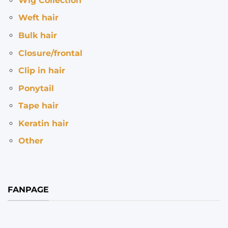
Wig Collection
Weft hair
Bulk hair
Closure/frontal
Clip in hair
Ponytail
Tape hair
Keratin hair
Other
FANPAGE