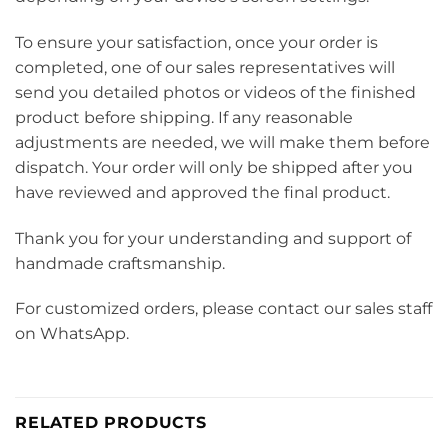
To ensure your satisfaction, once your order is
completed, one of our sales representatives will
send you detailed photos or videos of the finished
product before shipping. If any reasonable
adjustments are needed, we will make them before
dispatch. Your order will only be shipped after you
have reviewed and approved the final product.
Thank you for your understanding and support of
handmade craftsmanship.
For customized orders, please contact our sales staff
on WhatsApp.
RELATED PRODUCTS