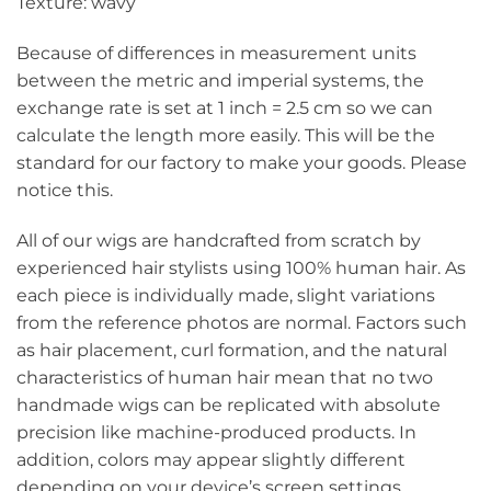
Texture: wavy
Because of differences in measurement units
between the metric and imperial systems, the
exchange rate is set at 1 inch = 2.5 cm so we can
calculate the length more easily. This will be the
standard for our factory to make your goods. Please
notice this.
All of our wigs are handcrafted from scratch by
experienced hair stylists using 100% human hair. As
each piece is individually made, slight variations
from the reference photos are normal. Factors such
as hair placement, curl formation, and the natural
characteristics of human hair mean that no two
handmade wigs can be replicated with absolute
precision like machine-produced products. In
addition, colors may appear slightly different
depending on your device’s screen settings.