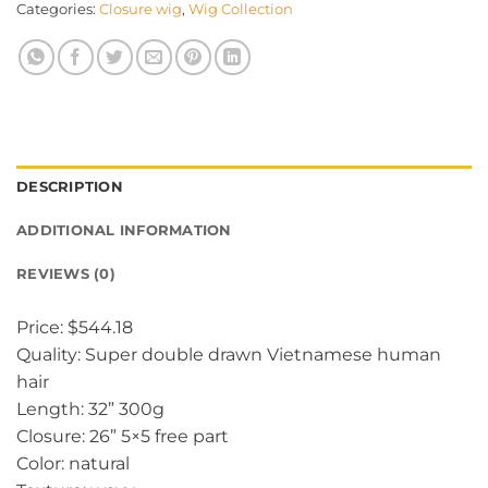
Categories:
Closure wig
,
Wig Collection
DESCRIPTION
ADDITIONAL INFORMATION
REVIEWS (0)
Price: $544.18
Quality: Super double drawn Vietnamese human
hair
Length: 32” 300g
Closure: 26” 5×5 free part
Color: natural