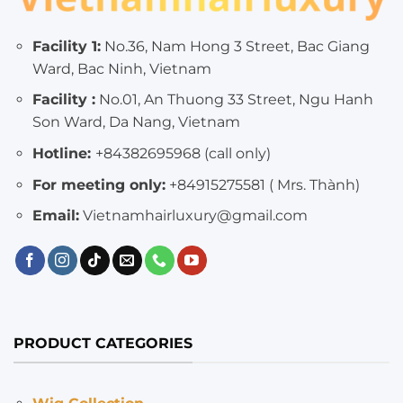
Facility 1:
No.36, Nam Hong 3 Street, Bac Giang
Ward, Bac Ninh, Vietnam
Facility :
No.01, An Thuong 33 Street, Ngu Hanh
Son Ward, Da Nang, Vietnam
Hotline:
+84382695968 (call only)
For meeting only:
+84915275581 ( Mrs. Thành)
Email:
Vietnamhairluxury@gmail.com
PRODUCT CATEGORIES