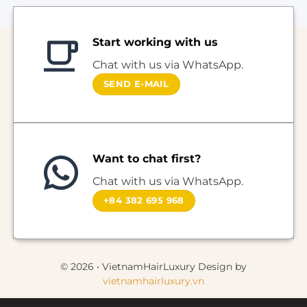
Start working with us
Chat with us via WhatsApp.
SEND E-MAIL
Want to chat first?
Chat with us via WhatsApp.
+84 382 695 968
© 2026 • VietnamHairLuxury Design by
vietnamhairluxury.vn