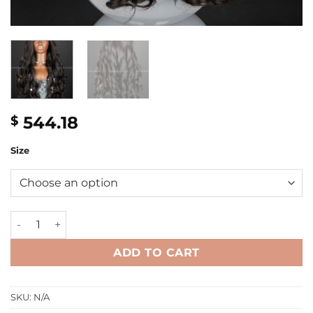
544.18
$
Size
32'' wavy 5x5 Closure Wig quantity
ADD TO CART
SKU:
N/A