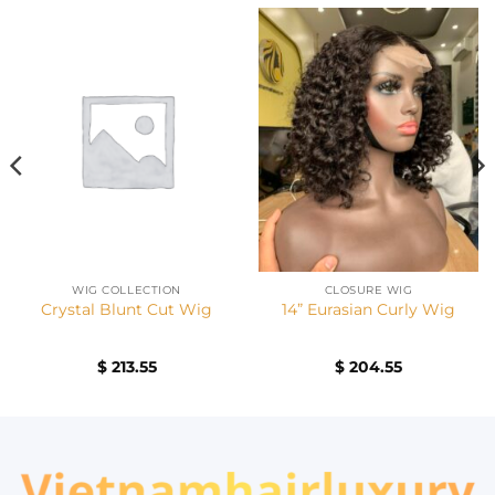
WIG COLLECTION
CLOSURE WIG
Crystal Blunt Cut Wig
14” Eurasian Curly Wig
$
213.55
$
204.55