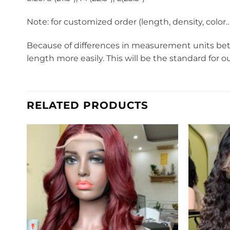
Note: for customized order (length, density, colo
Because of differences in measurement units betw
length more easily. This will be the standard for o
RELATED PRODUCTS