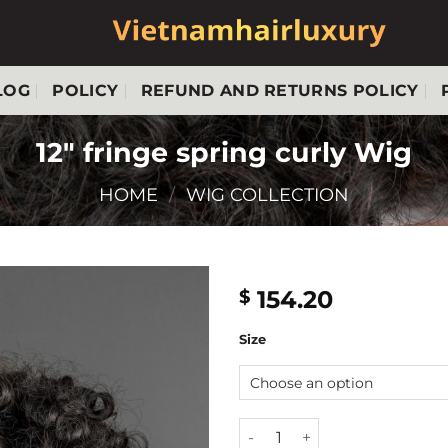
LOG
POLICY
REFUND AND RETURNS POLICY
12″ fringe spring curly Wig
HOME
/
WIG COLLECTION
154.20
$
Size
12" fringe spring curly Wig q