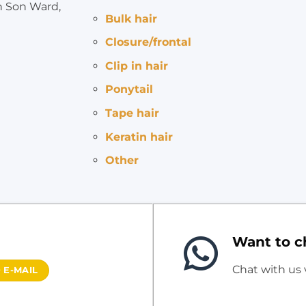
h Son Ward,
Bulk hair
Closure/frontal
Clip in hair
Ponytail
Tape hair
Keratin hair
Other
Want to ch
Chat with us
 E-MAIL