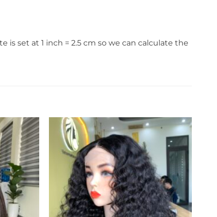
s set at 1 inch = 2.5 cm so we can calculate the