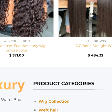
+
WIG COLLECTION
CLOSURE WIG
ide part Eurasian curly wig
26” Bone Straight W
ombre color
$
371.00
$
484.32
PRODUCT CATEGORIES
 Ward, Bac
Wig Collection
Weft hair