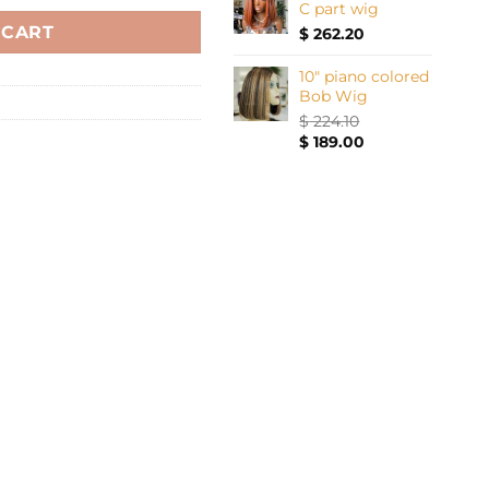
C part wig
 CART
$
262.20
10" piano colored
Bob Wig
$
224.10
Original
Current
$
189.00
price
price
was:
is:
$ 224.10.
$ 189.00.