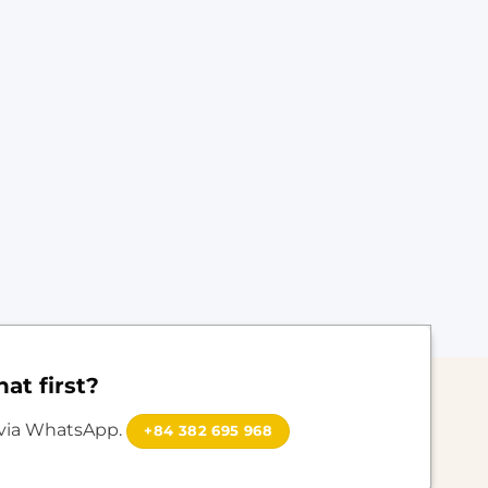
at first?
 via WhatsApp.
+84 382 695 968