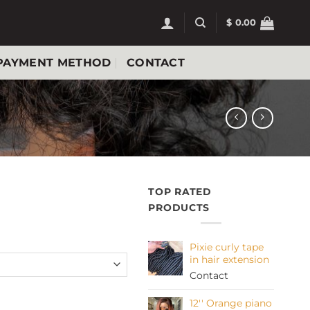
$
0.00
PAYMENT METHOD
CONTACT
TOP RATED
PRODUCTS
Pixie curly tape
in hair extension
Contact
uantity
12'' Orange piano