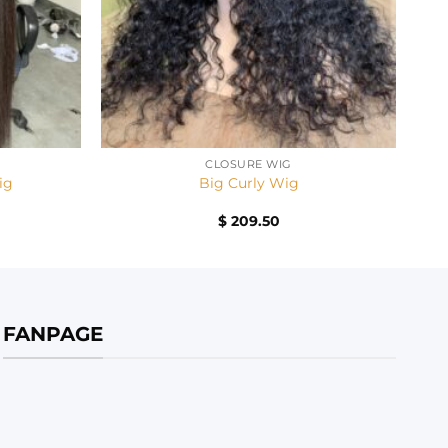
+
CLOSURE WIG
ig
Big Curly Wig
$
209.50
FANPAGE