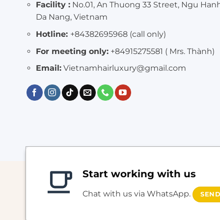
Facility :
No.01, An Thuong 33 Street, Ngu Han
Da Nang, Vietnam
Hotline:
+84382695968 (call only)
For meeting only:
+84915275581 ( Mrs. Thành)
Email:
Vietnamhairluxury@gmail.com
Start working with us
Chat with us via WhatsApp.
SEND