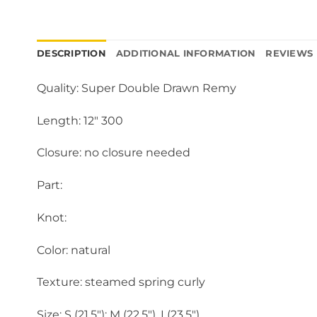
DESCRIPTION
ADDITIONAL INFORMATION
REVIEWS 
Quality: Super Double Drawn Remy
Length: 12″ 300
Closure: no closure needed
Part:
Knot:
Color: natural
Texture: steamed spring curly
Size: S (21.5″); M (22.5″), L(23.5″)