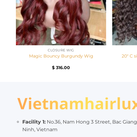
+
+
CLOSURE WIG
20″ C s
Magic Bouncy Burgundy Wig
$
316.00
Facility 1:
No.36, Nam Hong 3 Street, Bac Giang
Ninh, Vietnam