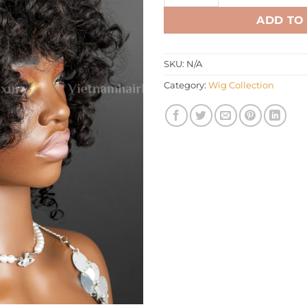
ADD TO
SKU:
N/A
Category:
Wig Collection