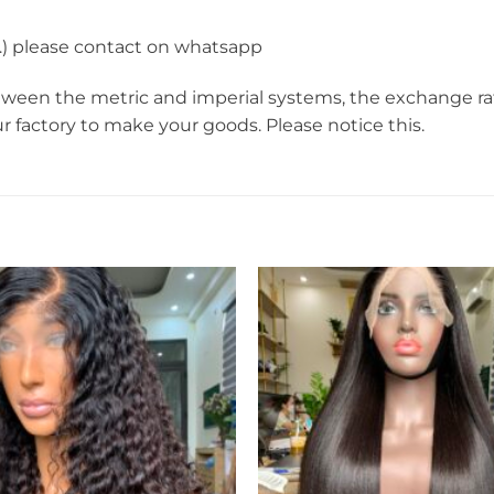
r…) please contact on whatsapp
een the metric and imperial systems, the exchange rate i
ur factory to make your goods. Please notice this.