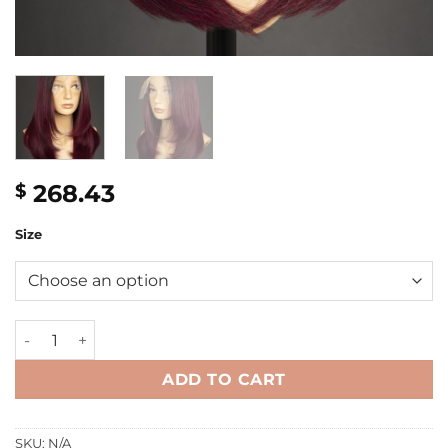
268.43
$
Size
16'' wine colored bone straight layer bob Wig quantity
ADD TO CART
SKU:
N/A