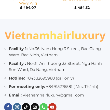
Wavy Wig
$
494.07
$
484.32
Facility 1:
No.36, Nam Hong 3 Street, Bac Giang
Ward, Bac Ninh, Vietnam
Facility :
No.01, An Thuong 33 Street, Ngu Hanh
Son Ward, Da Nang, Vietnam
Hotline:
+84382695968 (call only)
For meeting only:
+84915275581 ( Mrs. Thành)
Email:
Vietnamhairluxury@gmail.com