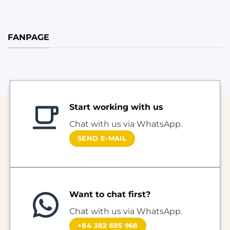
FANPAGE
Start working with us
Chat with us via WhatsApp.
SEND E-MAIL
Want to chat first?
Chat with us via WhatsApp.
+84 382 695 968