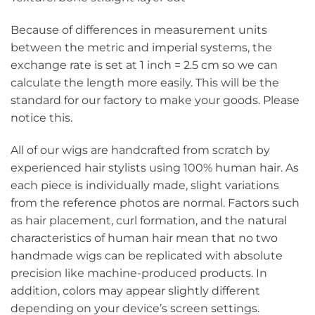
Because of differences in measurement units
between the metric and imperial systems, the
exchange rate is set at 1 inch = 2.5 cm so we can
calculate the length more easily. This will be the
standard for our factory to make your goods. Please
notice this.
All of our wigs are handcrafted from scratch by
experienced hair stylists using 100% human hair. As
each piece is individually made, slight variations
from the reference photos are normal. Factors such
as hair placement, curl formation, and the natural
characteristics of human hair mean that no two
handmade wigs can be replicated with absolute
precision like machine-produced products. In
addition, colors may appear slightly different
depending on your device’s screen settings.