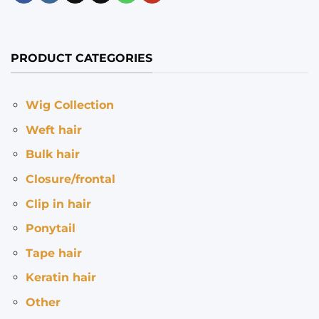
PRODUCT CATEGORIES
Wig Collection
Weft hair
Bulk hair
Closure/frontal
Clip in hair
Ponytail
Tape hair
Keratin hair
Other