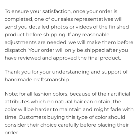
To ensure your satisfaction, once your order is
completed, one of our sales representatives will
send you detailed photos or videos of the finished
product before shipping. If any reasonable
adjustments are needed, we will make them before
dispatch. Your order will only be shipped after you
have reviewed and approved the final product.
Thank you for your understanding and support of
handmade craftsmanship.
Note: for all fashion colors, because of their artificial
attributes which no natural hair can obtain, the
color will be harder to maintain and might fade with
time. Customers buying this type of color should
consider their choice carefully before placing their
order