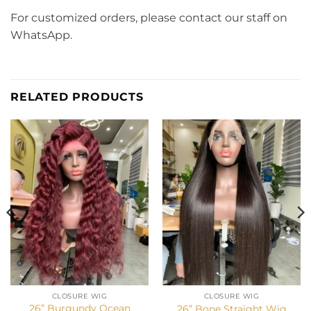
For customized orders, please contact our staff on
WhatsApp.
RELATED PRODUCTS
CLOSURE WIG
CLOSURE WIG
26” Burgundy Ocean
26” Bone Straight Wig