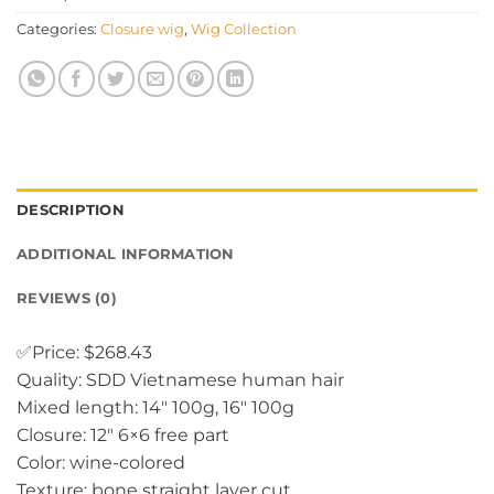
Categories:
Closure wig
,
Wig Collection
DESCRIPTION
ADDITIONAL INFORMATION
REVIEWS (0)
✅Price: $268.43
Quality: SDD Vietnamese human hair
Mixed length: 14″ 100g, 16″ 100g
Closure: 12″ 6×6 free part
Color: wine-colored
Texture: bone straight layer cut