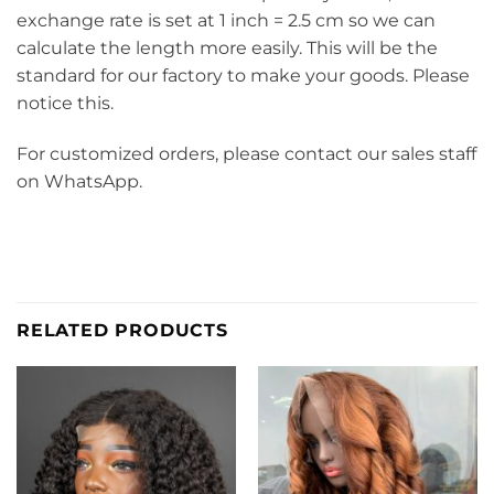
exchange rate is set at 1 inch = 2.5 cm so we can
calculate the length more easily. This will be the
standard for our factory to make your goods. Please
notice this.
For customized orders, please contact our sales staff
on WhatsApp.
RELATED PRODUCTS