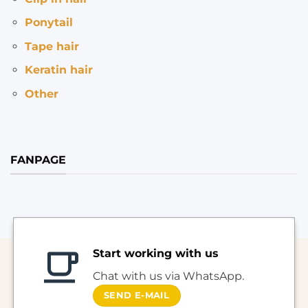
Ponytail
Tape hair
Keratin hair
Other
FANPAGE
Start working with us
Chat with us via WhatsApp.
SEND E-MAIL