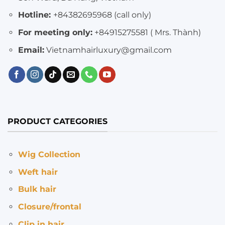
Hotline:
+84382695968 (call only)
For meeting only:
+84915275581 ( Mrs. Thành)
Email:
Vietnamhairluxury@gmail.com
PRODUCT CATEGORIES
Wig Collection
Weft hair
Bulk hair
Closure/frontal
Clip in hair