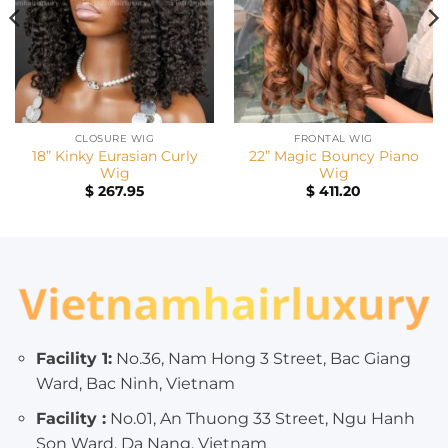
CLOSURE WIG
FRONTAL WIG
18” Kinky Eurasian Curly
22” Magic Bouncy Piano
Wig
Wig
$
267.95
$
411.20
Facility 1:
No.36, Nam Hong 3 Street, Bac Giang
Ward, Bac Ninh, Vietnam
Facility :
No.01, An Thuong 33 Street, Ngu Hanh
Son Ward, Da Nang, Vietnam