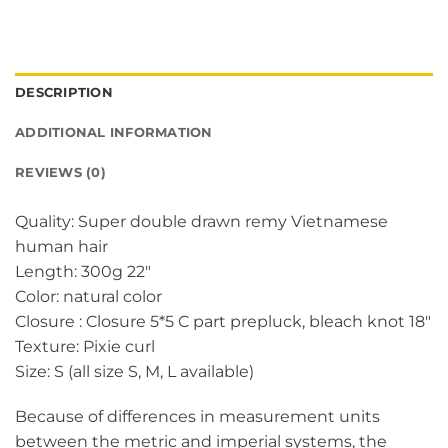
DESCRIPTION
ADDITIONAL INFORMATION
REVIEWS (0)
Quality: Super double drawn remy Vietnamese
human hair
Length: 300g 22″
Color: natural color
Closure : Closure 5*5 C part prepluck, bleach knot 18″
Texture: Pixie curl
Size: S (all size S, M, L available)
Because of differences in measurement units
between the metric and imperial systems, the