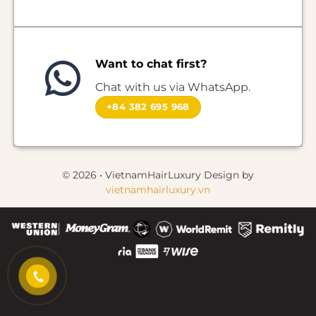
Want to chat first?
Chat with us via WhatsApp.
+84 382 695 968
© 2026 • VietnamHairLuxury Design by
vietnamhairluxury.vn