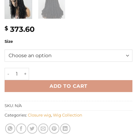
373.60
$
Size
22" pixie curly closure wig quantity
ADD TO CART
SKU:
N/A
Categories:
Closure wig
,
Wig Collection