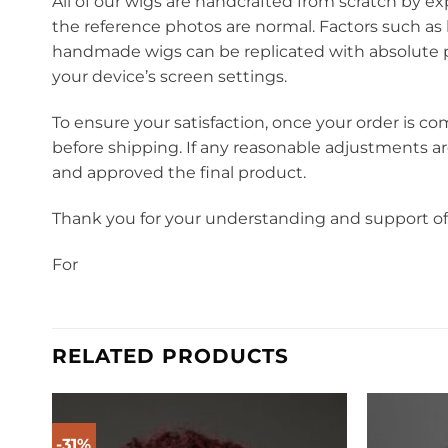
All of our wigs are handcrafted from scratch by ex
the reference photos are normal. Factors such as 
handmade wigs can be replicated with absolute pr
your device’s screen settings.
To ensure your satisfaction, once your order is co
before shipping. If any reasonable adjustments a
and approved the final product.
Thank you for your understanding and support o
For
RELATED PRODUCTS
-31%