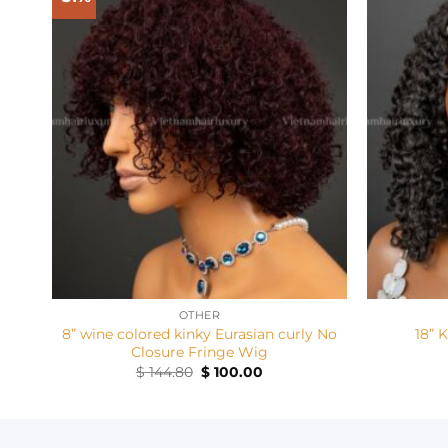
+
+
OTHER
8” wine colored kinky Eurasian curly No
18” 
Closure Fringe Wig
Original
Current
$
144.80
$
100.00
price
price
was:
is:
$ 144.80.
$ 100.00.