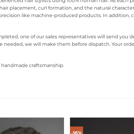
perienced hair stylists using 100% human hair. As each pie
hair placement, curl formation, and the natural charact
ecision like machine-produced products. In addition, c
mpleted, one of our sales representatives will send you d
re needed, we will make them before dispatch. Your orde
f handmade craftsmanship.
-16%