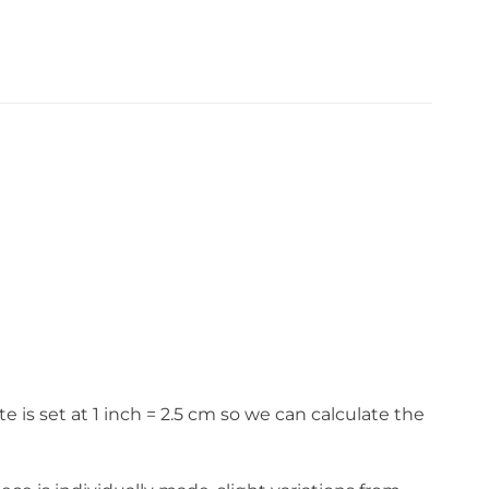
s set at 1 inch = 2.5 cm so we can calculate the