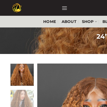
Skip
to
content
HOME
ABOUT
SHOP
B
24”