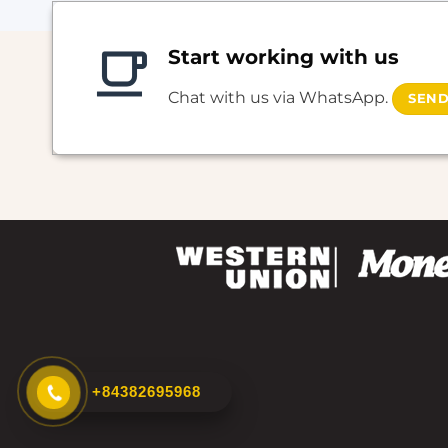
Start working with us
Chat with us via WhatsApp.
SEND
+84382695968