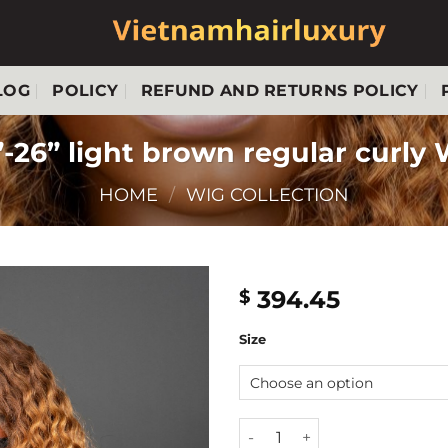
LOG
POLICY
REFUND AND RETURNS POLICY
-26” light brown regular curly
HOME
/
WIG COLLECTION
394.45
$
Size
24''-26'' light brown regular