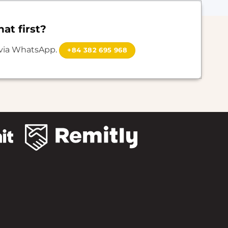
at first?
 via WhatsApp.
+84 382 695 968