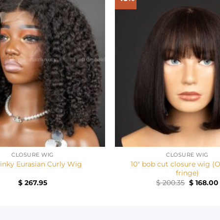
+
CLOSURE WIG
CLOSURE WIG
10″ bob cut closure wig (
Kinky Eurasian Curly Wig
fringe)
Original
$
267.95
$
200.35
$
168.00
price
was:
$ 200.35.