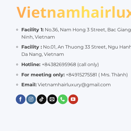
Facility 1:
No.36, Nam Hong 3 Street, Bac Giang
Ninh, Vietnam
Facility :
No.01, An Thuong 33 Street, Ngu Han
Da Nang, Vietnam
Hotline:
+84382695968 (call only)
For meeting only:
+84915275581 ( Mrs. Thành)
Email:
Vietnamhairluxury@gmail.com