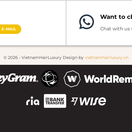
Want to ch
Chat with us
 E-MAIL
© 2026 • VietnamHairLuxury Design by
vietnamhairluxury.vn