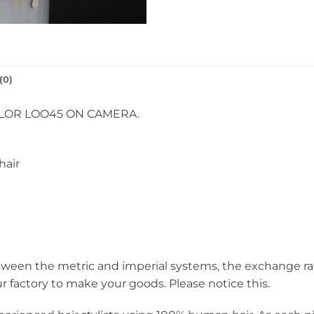
(0)
OLOR LOO45 ON CAMERA.
hair
een the metric and imperial systems, the exchange rate i
ur factory to make your goods. Please notice this.