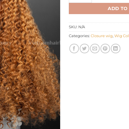
ADD TO
SKU:
N/A
Categories:
Closure wig
,
Wig Col