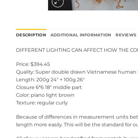
DESCRIPTION
ADDITIONAL INFORMATION
REVIEWS 
DIFFERENT LIGHTING CAN AFFECT HOW THE C
Price: $394.45
Quality: Super double drawn Vietnamese human 
Length: 200g 24″ + 100g 26″
Closure 6*6 18″ middle part
Color: piano light brown
Texture: regular curly
Because of differences in measurement units betw
length more easily. This will be the standard for o