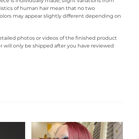
ce is individually made, slight variations from
eristics of human hair mean that no two
olors may appear slightly different depending on
etailed photos or videos of the finished product
r will only be shipped after you have reviewed