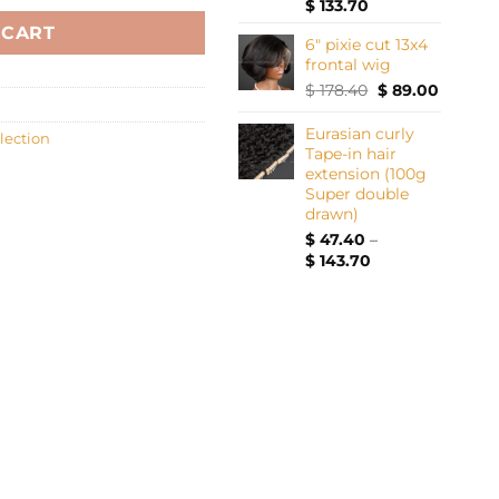
Price
$
133.70
range:
 CART
6" pixie cut 13x4
$ 37.40
frontal wig
through
$ 133.70
Original
Current
$
178.40
$
89.00
price
price
was:
is:
Eurasian curly
lection
$ 178.40.
$ 89.00.
Tape-in hair
extension (100g
Super double
drawn)
$
47.40
–
Price
$
143.70
range:
$ 47.40
through
$ 143.70