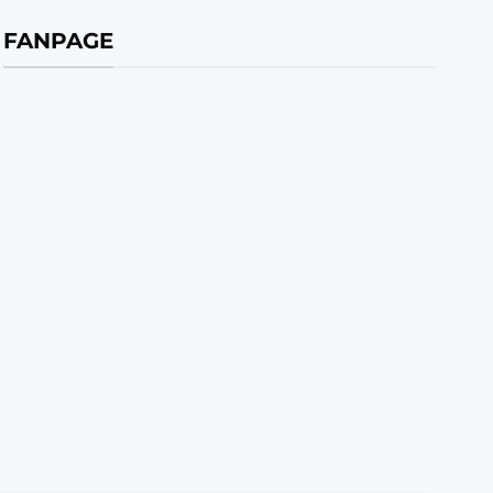
FANPAGE