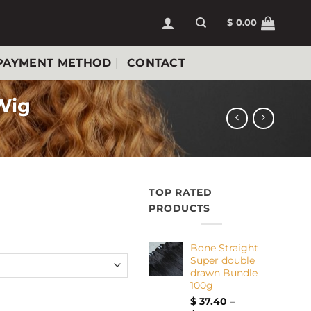
$
0.00
PAYMENT METHOD
CONTACT
 Wig
TOP RATED
PRODUCTS
Bone Straight
Super double
drawn Bundle
100g
 curly Wig quantity
$
37.40
–