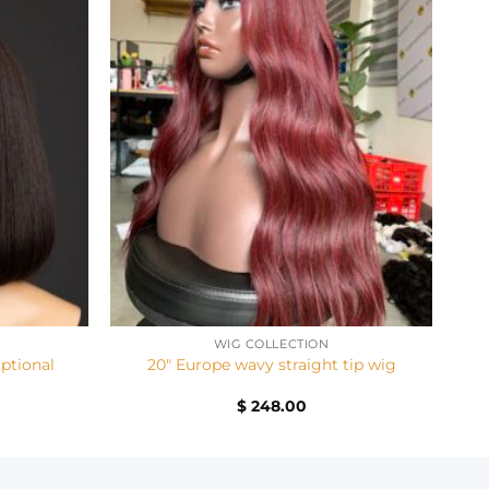
+
WIG COLLECTION
Optional
20″ Europe wavy straight tip wig
Current
$
248.00
price
is:
$ 168.00.