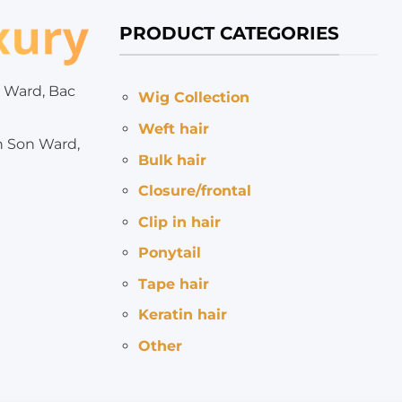
PRODUCT CATEGORIES
 Ward, Bac
Wig Collection
Weft hair
h Son Ward,
Bulk hair
Closure/frontal
Clip in hair
Ponytail
Tape hair
Keratin hair
Other