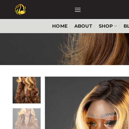
Skip
to
content
HOME
ABOUT
SHOP
B