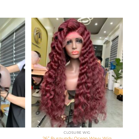
+
CLOSURE WIG
g
26” Burgundy Ocean Wavy Wig