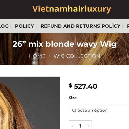
LOG
POLICY
REFUND AND RETURNS POLICY
26” mix blonde wavy Wig
HOME
/
WIG COLLECTION
527.40
$
Size
26'' mix blonde wavy Wig qu