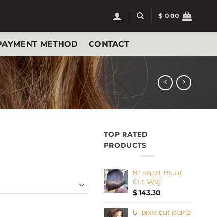
$
0.00
PAYMENT METHOD
CONTACT
TOP RATED
PRODUCTS
8'' Short Blunt
Cut Wig
$
143.30
antity
6" pixie cut piano