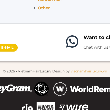
Other
Want to ch
Chat with us
 E-MAIL
© 2026 • VietnamHairLuxury Design by
vietnamhairluxury.vn