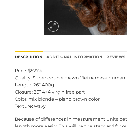
DESCRIPTION
ADDITIONAL INFORMATION
REVIEWS 
Price: $527.4
Quality: Super double drawn Vietnamese human 
Length: 26” 400g
Closure: 26” 4×4 virgin free part
Color: mix blonde – piano brown color
Texture: wavy
Because of differences in measurement units betw
length more easily. This will be the standard for o