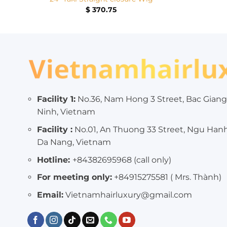
$
370.75
Facility 1:
No.36, Nam Hong 3 Street, Bac Giang
Ninh, Vietnam
Facility :
No.01, An Thuong 33 Street, Ngu Han
Da Nang, Vietnam
Hotline:
+84382695968 (call only)
For meeting only:
+84915275581 ( Mrs. Thành)
Email:
Vietnamhairluxury@gmail.com