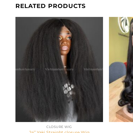
RELATED PRODUCTS
+
+
CLOSURE WIG
24” Yaki Straight closure Wig