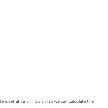
s set at 1 inch = 2.5 cm so we can calculate the