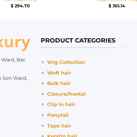
$
294.70
$
361.14
PRODUCT CATEGORIES
 Ward, Bac
Wig Collection
Weft hair
h Son Ward,
Bulk hair
Closure/frontal
Clip in hair
Ponytail
Tape hair
Keratin hair