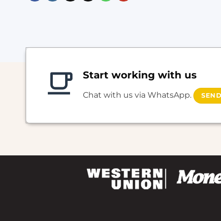
Start working with us
Chat with us via WhatsApp.
SEND