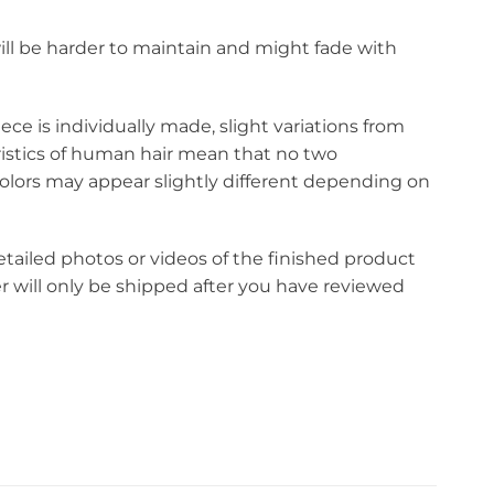
r will be harder to maintain and might fade with
ce is individually made, slight variations from
eristics of human hair mean that no two
olors may appear slightly different depending on
etailed photos or videos of the finished product
r will only be shipped after you have reviewed