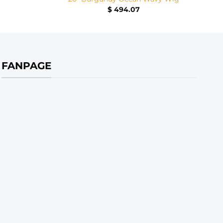
$
494.07
FANPAGE