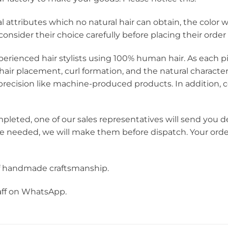
icial attributes which no natural hair can obtain, the colo
onsider their choice carefully before placing their order
perienced hair stylists using 100% human hair. As each pie
hair placement, curl formation, and the natural charact
ecision like machine-produced products. In addition, c
mpleted, one of our sales representatives will send you d
re needed, we will make them before dispatch. Your orde
f handmade craftsmanship.
taff on WhatsApp.