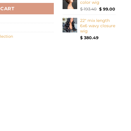
color wig
 CART
Original
Current
$
193.40
$
99.00
price
price
was:
is:
22" mix length
$ 193.40.
$ 99.00.
6x6 wavy closure
wig
lection
$
380.49