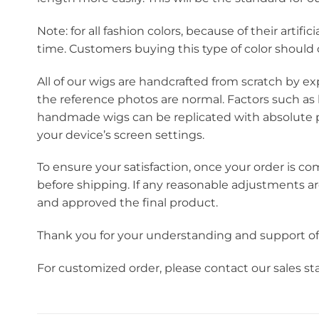
Note: for all fashion colors, because of their artif
time. Customers buying this type of color should c
All of our wigs are handcrafted from scratch by ex
the reference photos are normal. Factors such as 
handmade wigs can be replicated with absolute pr
your device’s screen settings.
To ensure your satisfaction, once your order is co
before shipping. If any reasonable adjustments a
and approved the final product.
Thank you for your understanding and support o
For customized order, please contact our sales s