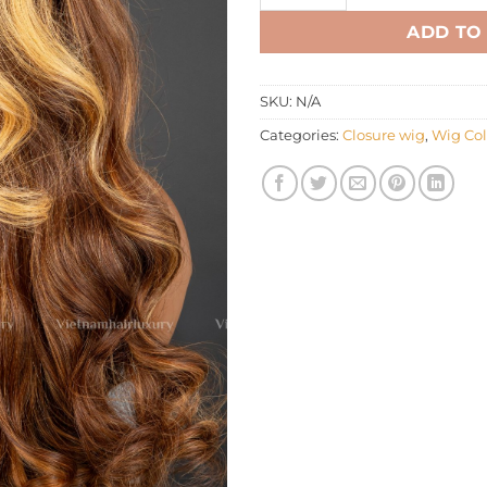
ADD TO
SKU:
N/A
Categories:
Closure wig
,
Wig Col