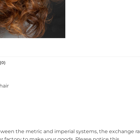
(0)
hair
een the metric and imperial systems, the exchange rate i
ur factory to make your goods. Please notice this.