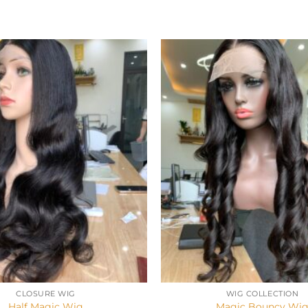
+
CLOSURE WIG
WIG COLLECTION
Half Magic Wig
Magic Bouncy Wi