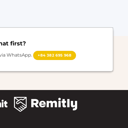
at first?
 via WhatsApp.
+84 382 695 968