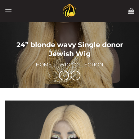
Skip
to
content
24” blonde wavy Single donor
Jewish Wig
HOME
/
WIG COLLECTION