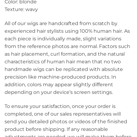
Color: blonde
Texture: wavy
All of our wigs are handcrafted from scratch by
experienced hair stylists using 100% human hair. As
each piece is individually made, slight variations
from the reference photos are normal. Factors such
as hair placement, curl formation, and the natural
characteristics of human hair mean that no two
handmade wigs can be replicated with absolute
precision like machine-produced products. In
addition, colors may appear slightly different
depending on your device’s screen settings.
To ensure your satisfaction, once your order is
completed, one of our sales representatives will
send you detailed photos or videos of the finished
product before shipping. If any reasonable
adjustments are needed, we will make them before