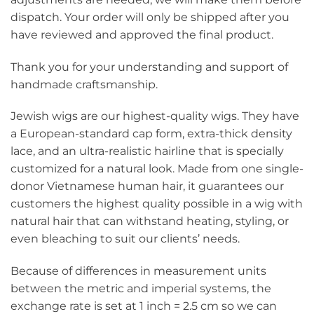
dispatch. Your order will only be shipped after you
have reviewed and approved the final product.
Thank you for your understanding and support of
handmade craftsmanship.
Jewish wigs are our highest-quality wigs. They have
a European-standard cap form, extra-thick density
lace, and an ultra-realistic hairline that is specially
customized for a natural look. Made from one single-
donor Vietnamese human hair, it guarantees our
customers the highest quality possible in a wig with
natural hair that can withstand heating, styling, or
even bleaching to suit our clients’ needs.
Because of differences in measurement units
between the metric and imperial systems, the
exchange rate is set at 1 inch = 2.5 cm so we can