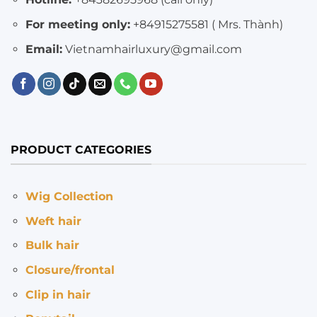
For meeting only:
+84915275581 ( Mrs. Thành)
Email:
Vietnamhairluxury@gmail.com
PRODUCT CATEGORIES
Wig Collection
Weft hair
Bulk hair
Closure/frontal
Clip in hair