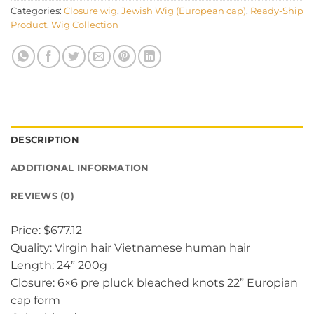
Categories:
Closure wig
,
Jewish Wig (European cap)
,
Ready-Ship
Product
,
Wig Collection
DESCRIPTION
ADDITIONAL INFORMATION
REVIEWS (0)
Price: $677.12
Quality: Virgin hair Vietnamese human hair
Length: 24” 200g
Closure: 6×6 pre pluck bleached knots 22” Europian
cap form