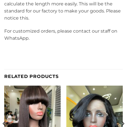
calculate the length more easily. This will be the
standard for our factory to make your goods. Please
notice this.
For customized orders, please contact our staff on
WhatsApp.
RELATED PRODUCTS