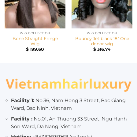
WIG COLLECTION
WIG COLLECTION
Bone Straight Fringe
Bouncy Jet black 18” One
Wig
donor wig
$
199.60
$
316.74
Facility 1:
No.36, Nam Hong 3 Street, Bac Giang
Ward, Bac Ninh, Vietnam
Facility :
No.01, An Thuong 33 Street, Ngu Hanh
Son Ward, Da Nang, Vietnam
Hotline:
+84382695968 (call only)