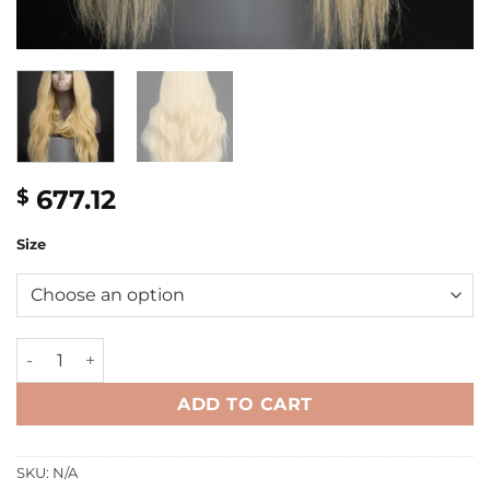
677.12
$
Size
24'' blonde wavy Single donor Jewish Wig quantity
ADD TO CART
SKU:
N/A