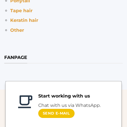
Ponytail
Tape hair
Keratin hair
Other
FANPAGE
Start working with us
Chat with us via WhatsApp.
SEND E-MAIL