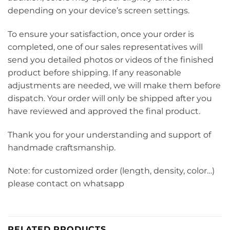
depending on your device’s screen settings.
To ensure your satisfaction, once your order is
completed, one of our sales representatives will
send you detailed photos or videos of the finished
product before shipping. If any reasonable
adjustments are needed, we will make them before
dispatch. Your order will only be shipped after you
have reviewed and approved the final product.
Thank you for your understanding and support of
handmade craftsmanship.
Note: for customized order (length, density, color…)
please contact on whatsapp
RELATED PRODUCTS