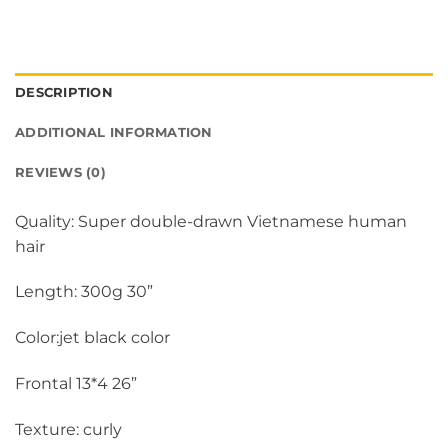
DESCRIPTION
ADDITIONAL INFORMATION
REVIEWS (0)
Quality: Super double-drawn Vietnamese human
hair
Length: 300g 30”
Color:jet black color
Frontal 13*4 26”
Texture: curly