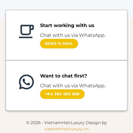
Start working with us
Chat with us via WhatsApp.
SEND E-MAIL
Want to chat first?
Chat with us via WhatsApp.
+84 382 695 968
© 2026 • VietnamHairLuxury Design by
vietnamhairluxury.vn