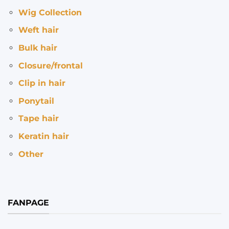
Wig Collection
Weft hair
Bulk hair
Closure/frontal
Clip in hair
Ponytail
Tape hair
Keratin hair
Other
FANPAGE