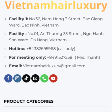
Facility 1:
No.36, Nam Hong 3 Street, Bac Giang
Ward, Bac Ninh, Vietnam
Facility :
No.01, An Thuong 33 Street, Ngu Hanh
Son Ward, Da Nang, Vietnam
Hotline:
+84382695968 (call only)
For meeting only:
+84915275581 ( Mrs. Thành)
Email:
Vietnamhairluxury@gmail.com
PRODUCT CATEGORIES