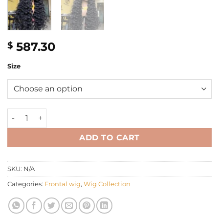
587.30
$
Size
30" Loose curly wig jet black color quantity
ADD TO CART
SKU:
N/A
Categories:
Frontal wig
,
Wig Collection