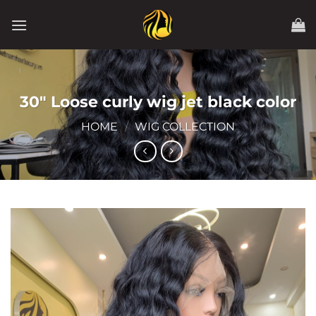
Skip
to
content
30″ Loose curly wig jet black color
HOME
/
WIG COLLECTION