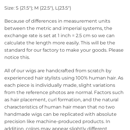
Size: S (21.5″); M (22.5″), L(23.5″)
Because of differences in measurement units
between the metric and imperial systems, the
exchange rate is set at 1 inch = 2.5 cm so we can
calculate the length more easily. This will be the
standard for our factory to make your goods. Please
notice this.
All of our wigs are handcrafted from scratch by
experienced hair stylists using 100% human hair. As
each piece is individually made, slight variations
from the reference photos are normal. Factors such
as hair placement, curl formation, and the natural
characteristics of human hair mean that no two
handmade wigs can be replicated with absolute
precision like machine-produced products. In
addition, colors may appear slightly different