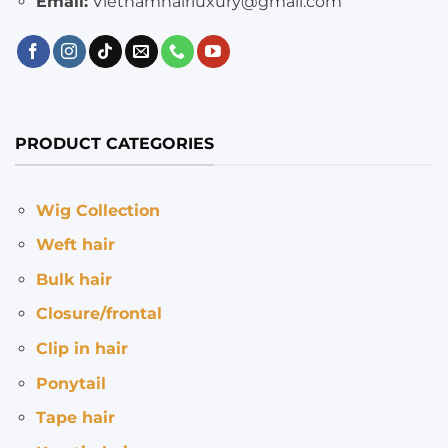
Email:
Vietnamhairluxury@gmail.com
PRODUCT CATEGORIES
Wig Collection
Weft hair
Bulk hair
Closure/frontal
Clip in hair
Ponytail
Tape hair