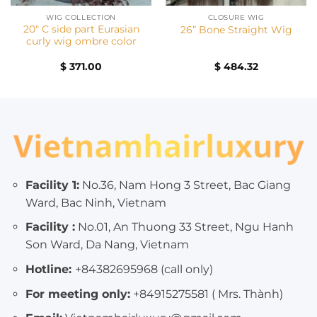
WIG COLLECTION
CLOSURE WIG
20″ C side part Eurasian
26” Bone Straight Wig
curly wig ombre color
$
371.00
$
484.32
Facility 1:
No.36, Nam Hong 3 Street, Bac Giang
Ward, Bac Ninh, Vietnam
Facility :
No.01, An Thuong 33 Street, Ngu Hanh
Son Ward, Da Nang, Vietnam
Hotline:
+84382695968 (call only)
For meeting only:
+84915275581 ( Mrs. Thành)