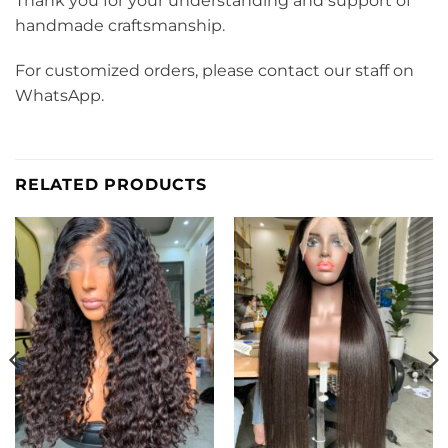
Thank you for your understanding and support of
handmade craftsmanship.
For customized orders, please contact our staff on
WhatsApp.
RELATED PRODUCTS