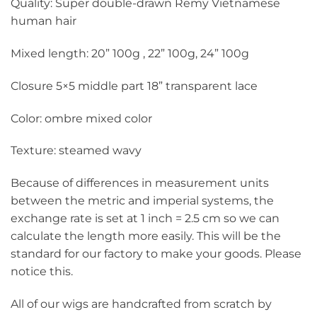
Quality: Super double-drawn Remy Vietnamese
human hair
Mixed length: 20” 100g , 22” 100g, 24” 100g
Closure 5×5 middle part 18” transparent lace
Color: ombre mixed color
Texture: steamed wavy
Because of differences in measurement units
between the metric and imperial systems, the
exchange rate is set at 1 inch = 2.5 cm so we can
calculate the length more easily. This will be the
standard for our factory to make your goods. Please
notice this.
All of our wigs are handcrafted from scratch by