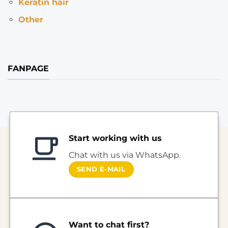
Keratin hair
Other
FANPAGE
Start working with us
Chat with us via WhatsApp.
SEND E-MAIL
Want to chat first?