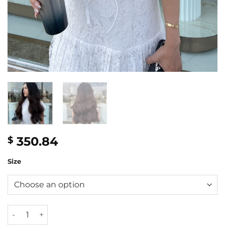
350.84
$
Size
24'' Mixed length ombre wavy wig quantity