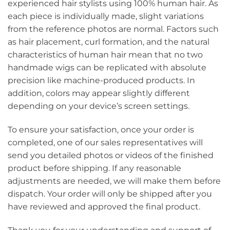
experienced hair stylists using 100% human hair. As
each piece is individually made, slight variations
from the reference photos are normal. Factors such
as hair placement, curl formation, and the natural
characteristics of human hair mean that no two
handmade wigs can be replicated with absolute
precision like machine-produced products. In
addition, colors may appear slightly different
depending on your device’s screen settings.
To ensure your satisfaction, once your order is
completed, one of our sales representatives will
send you detailed photos or videos of the finished
product before shipping. If any reasonable
adjustments are needed, we will make them before
dispatch. Your order will only be shipped after you
have reviewed and approved the final product.