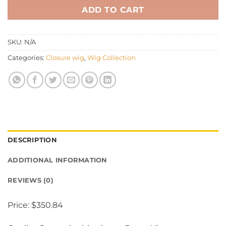
ADD TO CART
SKU:
N/A
Categories:
Closure wig
,
Wig Collection
DESCRIPTION
ADDITIONAL INFORMATION
REVIEWS (0)
Price: $350.84