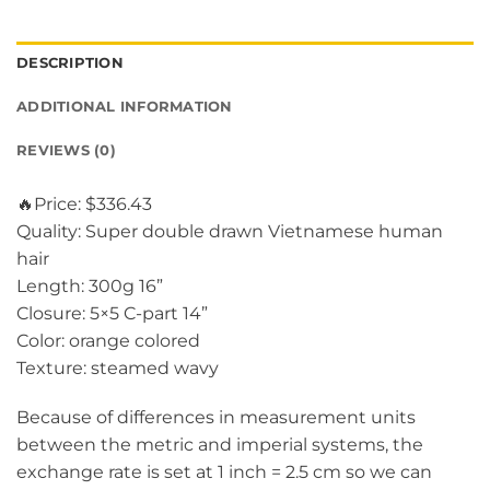
DESCRIPTION
ADDITIONAL INFORMATION
REVIEWS (0)
🔥Price: $336.43
Quality: Super double drawn Vietnamese human
hair
Length: 300g 16”
Closure: 5×5 C-part 14”
Color: orange colored
Texture: steamed wavy
Because of differences in measurement units
between the metric and imperial systems, the
exchange rate is set at 1 inch = 2.5 cm so we can