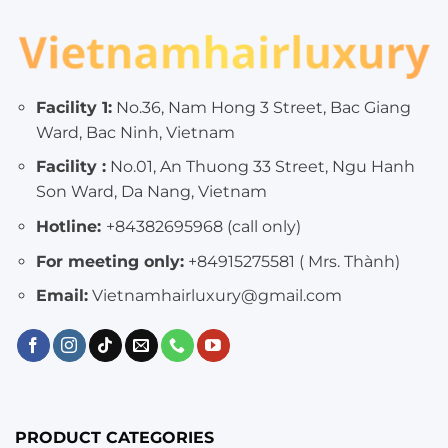
Facility 1:
No.36, Nam Hong 3 Street, Bac Giang
Ward, Bac Ninh, Vietnam
Facility :
No.01, An Thuong 33 Street, Ngu Hanh
Son Ward, Da Nang, Vietnam
Hotline:
+84382695968 (call only)
For meeting only:
+84915275581 ( Mrs. Thành)
Email:
Vietnamhairluxury@gmail.com
PRODUCT CATEGORIES