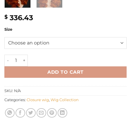
336.43
$
Size
16'' orange wavy C-part closure Wig quantity
ADD TO CART
SKU:
N/A
Categories:
Closure wig
,
Wig Collection