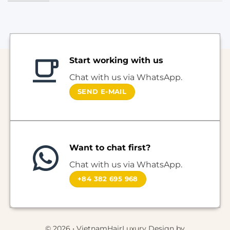
Start working with us
Chat with us via WhatsApp.
SEND E-MAIL
Want to chat first?
Chat with us via WhatsApp.
+84 382 695 968
© 2026 • VietnamHairLuxury Design by