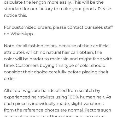
calculate the length more easily. This will be the
standard for our factory to make your goods. Please
notice this.
For customized orders, please contact our sales staff
on WhatsApp.
Note: for all fashion colors, because of their artificial
attributes which no natural hair can obtain, the
color will be harder to maintain and might fade with
time. Customers buying this type of color should
consider their choice carefully before placing their
order
All of our wigs are handcrafted from scratch by
experienced hair stylists using 100% human hair. As
each piece is individually made, slight variations
from the reference photos are normal. Factors such
as hair placement, curl formation, and the natural