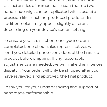
characteristics of human hair mean that no two
handmade wigs can be replicated with absolute
precision like machine-produced products. In
addition, colors may appear slightly different
depending on your device’s screen settings.
To ensure your satisfaction, once your order is
completed, one of our sales representatives will
send you detailed photos or videos of the finished
product before shipping. If any reasonable
adjustments are needed, we will make them before
dispatch. Your order will only be shipped after you
have reviewed and approved the final product.
Thank you for your understanding and support of
handmade craftsmanship.