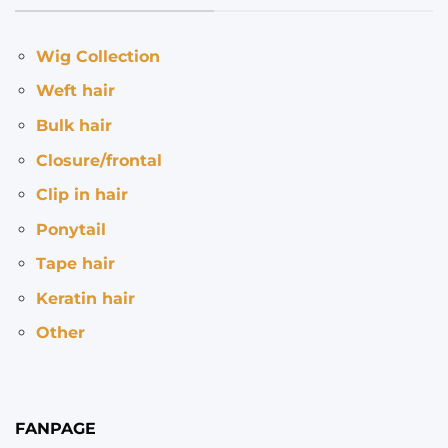
Wig Collection
Weft hair
Bulk hair
Closure/frontal
Clip in hair
Ponytail
Tape hair
Keratin hair
Other
FANPAGE