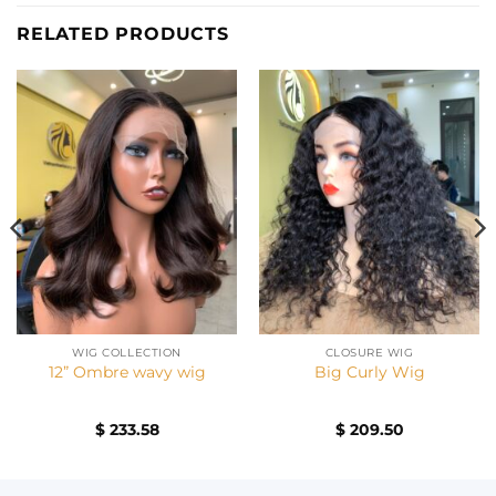
RELATED PRODUCTS
WIG COLLECTION
CLOSURE WIG
12” Ombre wavy wig
Big Curly Wig
$
233.58
$
209.50