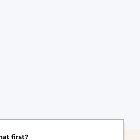
at first?