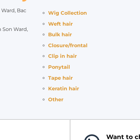
 Ward, Bac
Wig Collection
Weft hair
h Son Ward,
Bulk hair
Closure/frontal
Clip in hair
Ponytail
Tape hair
Keratin hair
Other
Want to ch