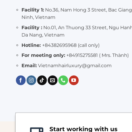
Facility 1:
No.36, Nam Hong 3 Street, Bac Giang
Ninh, Vietnam
Facility :
No.01, An Thuong 33 Street, Ngu Han
Da Nang, Vietnam
Hotline:
+84382695968 (call only)
For meeting only:
+84915275581 ( Mrs. Thành)
Email:
Vietnamhairluxury@gmail.com
Start working with us