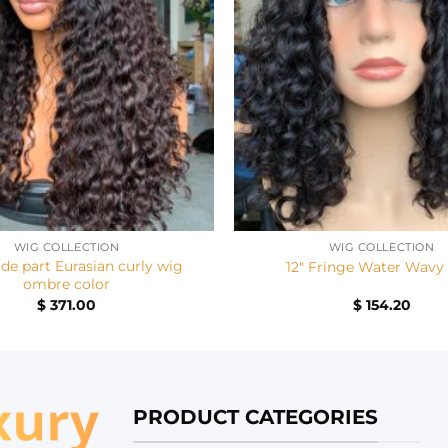
+
WIG COLLECTION
WIG COLLECTION
ide part Eurasian curly wig
12″ Fringe Water Wavy
ombre color
$
371.00
$
154.20
PRODUCT CATEGORIES