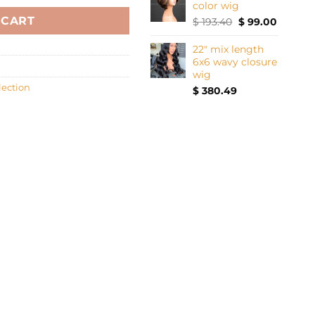
color wig
 CART
Original
Current
$
193.40
$
99.00
price
price
was:
is:
22" mix length
$ 193.40.
$ 99.00.
6x6 wavy closure
wig
lection
$
380.49