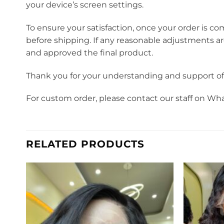
your device’s screen settings.
To ensure your satisfaction, once your order is co
before shipping. If any reasonable adjustments a
and approved the final product.
Thank you for your understanding and support o
For custom order, please contact our staff on Wh
RELATED PRODUCTS