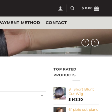
$
0.00
PAYMENT METHOD
CONTACT
TOP RATED
PRODUCTS
8'' Short Blunt
Cut Wig
$
143.30
wig quantity
6" pixie cut piano