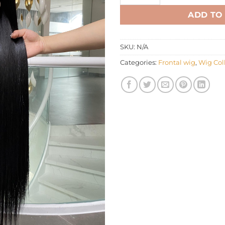
ADD TO
SKU:
N/A
Categories:
Frontal wig
,
Wig Col