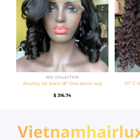
+
+
WIG COLLECTION
20″ C s
Bouncy Jet black 18” One donor wig
$
316.74