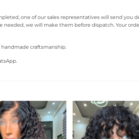
mpleted, one of our sales representatives will send you d
re needed, we will make them before dispatch. Your orde
f handmade craftsmanship.
atsApp.