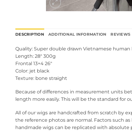
DESCRIPTION
ADDITIONAL INFORMATION
REVIEWS 
Quality: Super double drawn Vietnamese human 
Length: 28″ 300g
Frontal 13×4 26″
Color: jet black
Texture: bone straight
Because of differences in measurement units betw
length more easily. This will be the standard for o
All of our wigs are handcrafted from scratch by ex
the reference photos are normal. Factors such as 
handmade wigs can be replicated with absolute pr