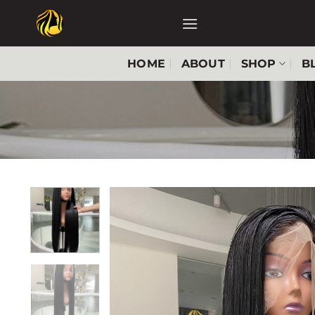
Skip
to
content
HOME
ABOUT
SHOP
B