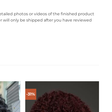
etailed photos or videos of the finished product
r will only be shipped after you have reviewed
-31%