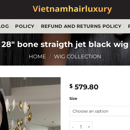
LOG
POLICY
REFUND AND RETURNS POLICY
28″ bone straigth jet black wig
HOME
/
WIG COLLECTION
579.80
$
Size
28" bone straigth jet black 