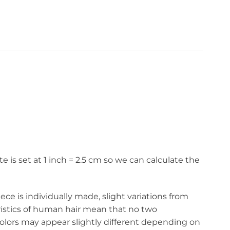
s set at 1 inch = 2.5 cm so we can calculate the
ce is individually made, slight variations from
eristics of human hair mean that no two
olors may appear slightly different depending on