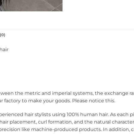
(0)
hair
een the metric and imperial systems, the exchange rate i
ur factory to make your goods. Please notice this.
perienced hair stylists using 100% human hair. As each pie
hair placement, curl formation, and the natural charact
ecision like machine-produced products. In addition, c