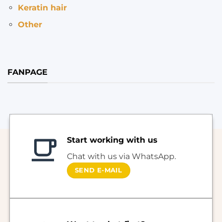
Keratin hair
Other
FANPAGE
Start working with us
Chat with us via WhatsApp.
SEND E-MAIL