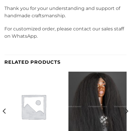
Thank you for your understanding and support of
handmade craftsmanship.
For customized order, please contact our sales staff
on WhatsApp.
RELATED PRODUCTS