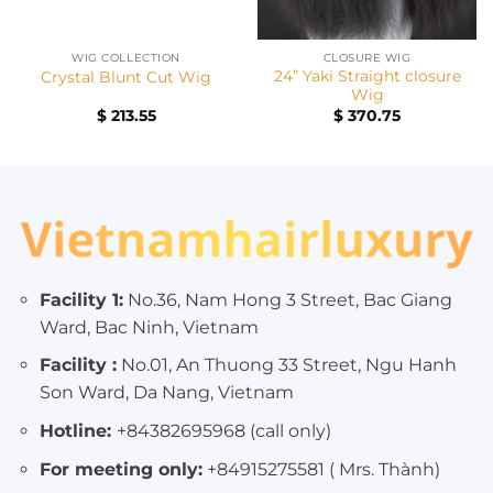
WIG COLLECTION
CLOSURE WIG
24” Yaki Straight closure
Crystal Blunt Cut Wig
Wig
nt
$
213.55
$
370.75
00.
Facility 1:
No.36, Nam Hong 3 Street, Bac Giang
Ward, Bac Ninh, Vietnam
Facility :
No.01, An Thuong 33 Street, Ngu Hanh
Son Ward, Da Nang, Vietnam
Hotline:
+84382695968 (call only)
For meeting only:
+84915275581 ( Mrs. Thành)