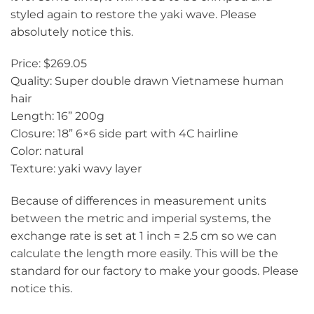
styled again to restore the yaki wave. Please
absolutely notice this.
Price: $269.05
Quality: Super double drawn Vietnamese human
hair
Length: 16” 200g
Closure: 18” 6×6 side part with 4C hairline
Color: natural
Texture: yaki wavy layer
Because of differences in measurement units
between the metric and imperial systems, the
exchange rate is set at 1 inch = 2.5 cm so we can
calculate the length more easily. This will be the
standard for our factory to make your goods. Please
notice this.