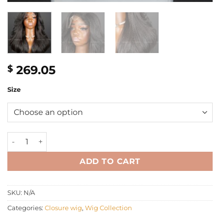
269.05
$
Size
16'' yaki wavy layer with 4C hairline Wig quantity
ADD TO CART
SKU:
N/A
Categories:
Closure wig
,
Wig Collection