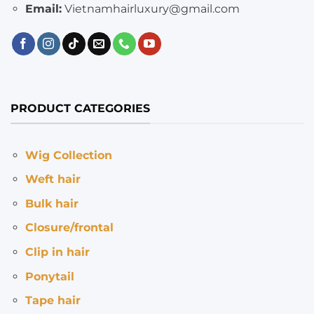
Email:
Vietnamhairluxury@gmail.com
PRODUCT CATEGORIES
Wig Collection
Weft hair
Bulk hair
Closure/frontal
Clip in hair
Ponytail
Tape hair