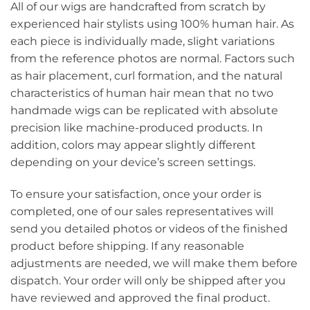
All of our wigs are handcrafted from scratch by
experienced hair stylists using 100% human hair. As
each piece is individually made, slight variations
from the reference photos are normal. Factors such
as hair placement, curl formation, and the natural
characteristics of human hair mean that no two
handmade wigs can be replicated with absolute
precision like machine-produced products. In
addition, colors may appear slightly different
depending on your device’s screen settings.
To ensure your satisfaction, once your order is
completed, one of our sales representatives will
send you detailed photos or videos of the finished
product before shipping. If any reasonable
adjustments are needed, we will make them before
dispatch. Your order will only be shipped after you
have reviewed and approved the final product.