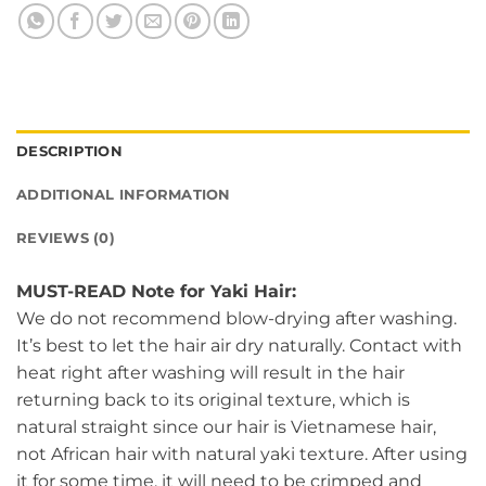
DESCRIPTION
ADDITIONAL INFORMATION
REVIEWS (0)
MUST-READ Note for Yaki Hair:
We do not recommend blow-drying after washing.
It’s best to let the hair air dry naturally. Contact with
heat right after washing will result in the hair
returning back to its original texture, which is
natural straight since our hair is Vietnamese hair,
not African hair with natural yaki texture. After using
it for some time, it will need to be crimped and